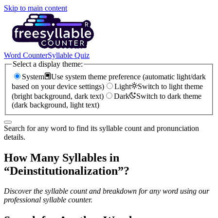
Skip to main content
Word Counter
Syllable Quiz
Select a display theme:
System
Use system theme preference (automatic light/dark
based on your device settings)
Light
Switch to light theme
(bright background, dark text)
Dark
Switch to dark theme
(dark background, light text)
Search for any word to find its syllable count and pronunciation
details.
How Many Syllables in
“
Deinstitutionalization
”?
Discover the syllable count and breakdown for any word using our
professional syllable counter.