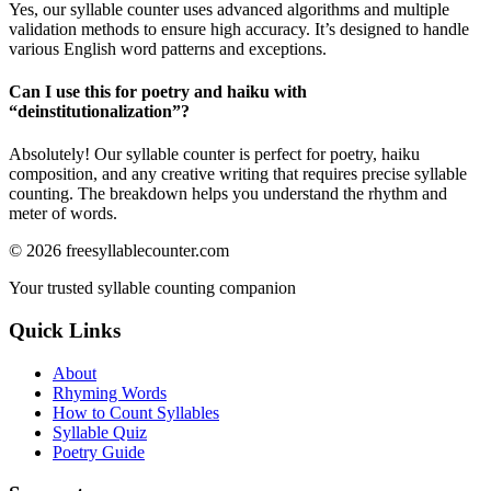
Yes, our syllable counter uses advanced algorithms and multiple
validation methods to ensure high accuracy. It’s designed to handle
various English word patterns and exceptions.
Can I use this for poetry and haiku with
“
deinstitutionalization
”?
Absolutely! Our syllable counter is perfect for poetry, haiku
composition, and any creative writing that requires precise syllable
counting. The breakdown helps you understand the rhythm and
meter of words.
©
2026
freesyllablecounter.com
Your trusted syllable counting companion
Quick Links
About
Rhyming Words
How to Count Syllables
Syllable Quiz
Poetry Guide