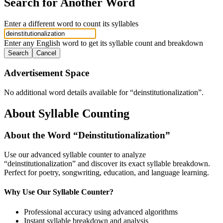
Search for Another Word
Enter a different word to count its syllables
Enter any English word to get its syllable count and breakdown
Search
Cancel
Advertisement Space
No additional word details available for “
deinstitutionalization
”.
About Syllable Counting
About the Word “
Deinstitutionalization
”
Use our advanced syllable counter to analyze
“
deinstitutionalization
” and discover its exact syllable breakdown.
Perfect for poetry, songwriting, education, and language learning.
Why Use Our Syllable Counter?
Professional accuracy using advanced algorithms
Instant syllable breakdown and analysis