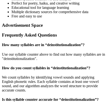
Perfect for poetry, haiku, and creative writing
Educational tool for language learning
Multiple dictionary sources for comprehensive data
Free and easy to use
Advertisement Space
Frequently Asked Questions
How many syllables are in “
deinstitutionalization
”?
Use our syllable counter above to find out how many syllables are in
"deinstitutionalization".
How do you count syllables in “
deinstitutionalization
”?
We count syllables by identifying vowel sounds and applying
English phonetic rules. Each syllable contains at least one vowel
sound, and our algorithm analyzes the word structure to provide
accurate counts.
Is this syllable counter accurate for “
deinstitutionalization
”?