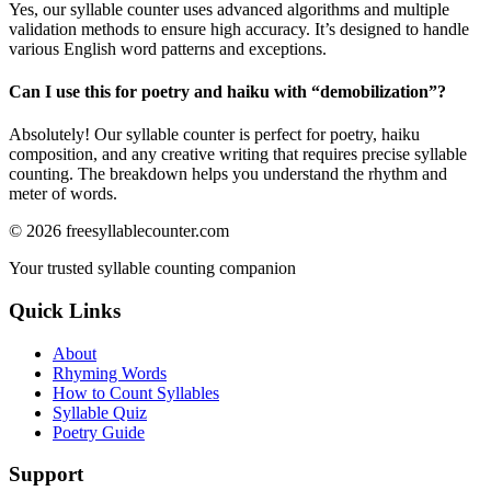
Yes, our syllable counter uses advanced algorithms and multiple
validation methods to ensure high accuracy. It’s designed to handle
various English word patterns and exceptions.
Can I use this for poetry and haiku with “
demobilization
”?
Absolutely! Our syllable counter is perfect for poetry, haiku
composition, and any creative writing that requires precise syllable
counting. The breakdown helps you understand the rhythm and
meter of words.
©
2026
freesyllablecounter.com
Your trusted syllable counting companion
Quick Links
About
Rhyming Words
How to Count Syllables
Syllable Quiz
Poetry Guide
Support