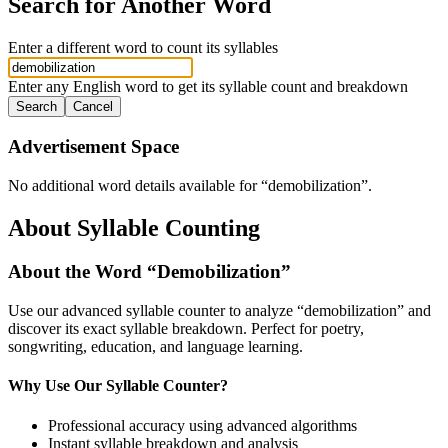
Search for Another Word
Enter a different word to count its syllables
Enter any English word to get its syllable count and breakdown
Search
Cancel
Advertisement Space
No additional word details available for “
demobilization
”.
About Syllable Counting
About the Word “
Demobilization
”
Use our advanced syllable counter to analyze “
demobilization
” and
discover its exact syllable breakdown. Perfect for poetry,
songwriting, education, and language learning.
Why Use Our Syllable Counter?
Professional accuracy using advanced algorithms
Instant syllable breakdown and analysis