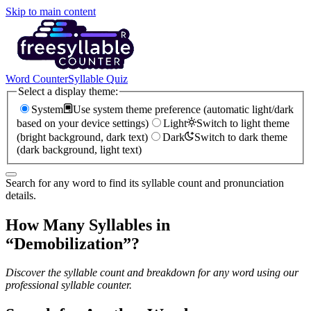
Skip to main content
Word Counter
Syllable Quiz
Select a display theme:
System
Use system theme preference (automatic light/dark
based on your device settings)
Light
Switch to light theme
(bright background, dark text)
Dark
Switch to dark theme
(dark background, light text)
Search for any word to find its syllable count and pronunciation
details.
How Many Syllables in
“
Demobilization
”?
Discover the syllable count and breakdown for any word using our
professional syllable counter.