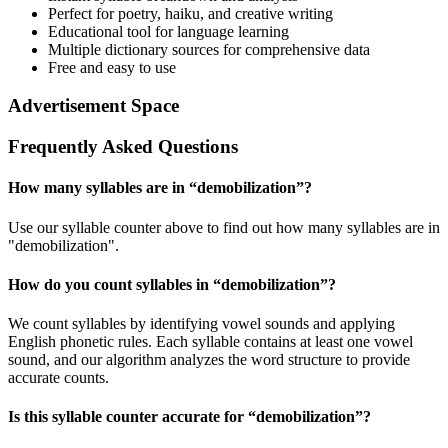
Perfect for poetry, haiku, and creative writing
Educational tool for language learning
Multiple dictionary sources for comprehensive data
Free and easy to use
Advertisement Space
Frequently Asked Questions
How many syllables are in “
demobilization
”?
Use our syllable counter above to find out how many syllables are in
"demobilization".
How do you count syllables in “
demobilization
”?
We count syllables by identifying vowel sounds and applying
English phonetic rules. Each syllable contains at least one vowel
sound, and our algorithm analyzes the word structure to provide
accurate counts.
Is this syllable counter accurate for “
demobilization
”?