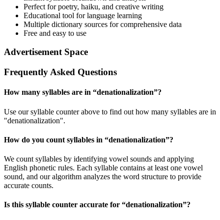
Perfect for poetry, haiku, and creative writing
Educational tool for language learning
Multiple dictionary sources for comprehensive data
Free and easy to use
Advertisement Space
Frequently Asked Questions
How many syllables are in “
denationalization
”?
Use our syllable counter above to find out how many syllables are in
"denationalization".
How do you count syllables in “
denationalization
”?
We count syllables by identifying vowel sounds and applying
English phonetic rules. Each syllable contains at least one vowel
sound, and our algorithm analyzes the word structure to provide
accurate counts.
Is this syllable counter accurate for “
denationalization
”?