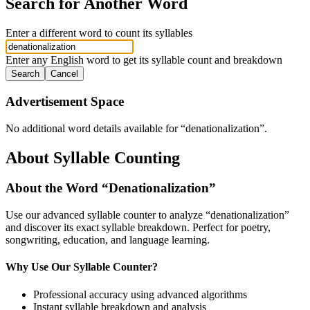
Search for Another Word
Enter a different word to count its syllables
Enter any English word to get its syllable count and breakdown
Search
Cancel
Advertisement Space
No additional word details available for “
denationalization
”.
About Syllable Counting
About the Word “
Denationalization
”
Use our advanced syllable counter to analyze “
denationalization
”
and discover its exact syllable breakdown. Perfect for poetry,
songwriting, education, and language learning.
Why Use Our Syllable Counter?
Professional accuracy using advanced algorithms
Instant syllable breakdown and analysis