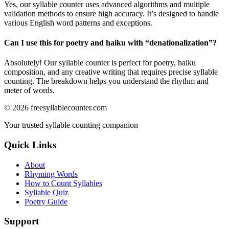
Yes, our syllable counter uses advanced algorithms and multiple
validation methods to ensure high accuracy. It’s designed to handle
various English word patterns and exceptions.
Can I use this for poetry and haiku with “
denationalization
”?
Absolutely! Our syllable counter is perfect for poetry, haiku
composition, and any creative writing that requires precise syllable
counting. The breakdown helps you understand the rhythm and
meter of words.
©
2026
freesyllablecounter.com
Your trusted syllable counting companion
Quick Links
About
Rhyming Words
How to Count Syllables
Syllable Quiz
Poetry Guide
Support