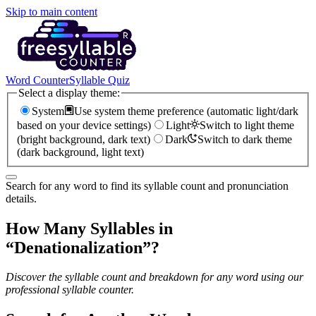
Skip to main content
Word Counter
Syllable Quiz
Select a display theme:
System
Use system theme preference (automatic light/dark
based on your device settings)
Light
Switch to light theme
(bright background, dark text)
Dark
Switch to dark theme
(dark background, light text)
Search for any word to find its syllable count and pronunciation
details.
How Many Syllables in
“
Denationalization
”?
Discover the syllable count and breakdown for any word using our
professional syllable counter.