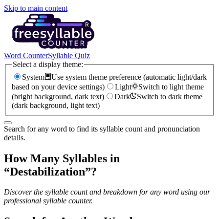
Skip to main content
Word Counter
Syllable Quiz
Select a display theme:
System
Use system theme preference (automatic light/dark
based on your device settings)
Light
Switch to light theme
(bright background, dark text)
Dark
Switch to dark theme
(dark background, light text)
Search for any word to find its syllable count and pronunciation
details.
How Many Syllables in
“
Destabilization
”?
Discover the syllable count and breakdown for any word using our
professional syllable counter.