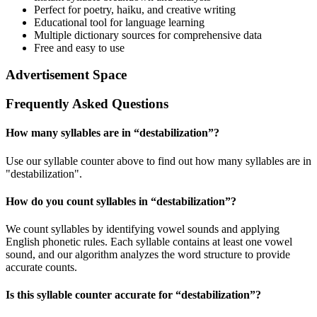
Perfect for poetry, haiku, and creative writing
Educational tool for language learning
Multiple dictionary sources for comprehensive data
Free and easy to use
Advertisement Space
Frequently Asked Questions
How many syllables are in “
destabilization
”?
Use our syllable counter above to find out how many syllables are in
"destabilization".
How do you count syllables in “
destabilization
”?
We count syllables by identifying vowel sounds and applying
English phonetic rules. Each syllable contains at least one vowel
sound, and our algorithm analyzes the word structure to provide
accurate counts.
Is this syllable counter accurate for “
destabilization
”?