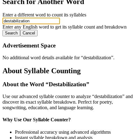
Search for Another Word
Enter a different word to count its syllables
Enter any English word to get its syllable count and breakdown
Search
Cancel
Advertisement Space
No additional word details available for “
destabilization
”.
About Syllable Counting
About the Word “
Destabilization
”
Use our advanced syllable counter to analyze “
destabilization
” and
discover its exact syllable breakdown. Perfect for poetry,
songwriting, education, and language learning.
Why Use Our Syllable Counter?
Professional accuracy using advanced algorithms
Instant syllable breakdown and analysis