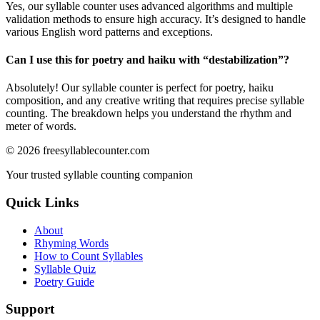
Yes, our syllable counter uses advanced algorithms and multiple
validation methods to ensure high accuracy. It’s designed to handle
various English word patterns and exceptions.
Can I use this for poetry and haiku with “
destabilization
”?
Absolutely! Our syllable counter is perfect for poetry, haiku
composition, and any creative writing that requires precise syllable
counting. The breakdown helps you understand the rhythm and
meter of words.
©
2026
freesyllablecounter.com
Your trusted syllable counting companion
Quick Links
About
Rhyming Words
How to Count Syllables
Syllable Quiz
Poetry Guide
Support