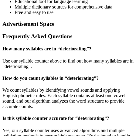
Educational tool for language learning
Multiple dictionary sources for comprehensive data
Free and easy to use
Advertisement Space
Frequently Asked Questions
How many syllables are in “
deteriorating
”?
Use our syllable counter above to find out how many syllables are in
"deteriorating".
How do you count syllables in “
deteriorating
”?
We count syllables by identifying vowel sounds and applying
English phonetic rules. Each syllable contains at least one vowel
sound, and our algorithm analyzes the word structure to provide
accurate counts.
Is this syllable counter accurate for “
deteriorating
”?
Yes, our syllable counter uses advanced algorithms and multiple
validation methods to ensure high accuracy. It’s designed to handle