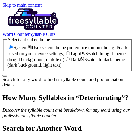
Skip to main content
Word Counter
Syllable Quiz
Select a display theme:
System
Use system theme preference (automatic light/dark
based on your device settings)
Light
Switch to light theme
(bright background, dark text)
Dark
Switch to dark theme
(dark background, light text)
Search for any word to find its syllable count and pronunciation
details.
How Many Syllables in “
Deteriorating
”?
Discover the syllable count and breakdown for any word using our
professional syllable counter.
Search for Another Word