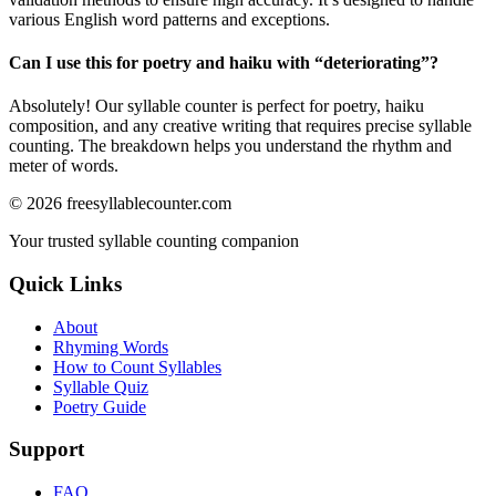
various English word patterns and exceptions.
Can I use this for poetry and haiku with “
deteriorating
”?
Absolutely! Our syllable counter is perfect for poetry, haiku
composition, and any creative writing that requires precise syllable
counting. The breakdown helps you understand the rhythm and
meter of words.
©
2026
freesyllablecounter.com
Your trusted syllable counting companion
Quick Links
About
Rhyming Words
How to Count Syllables
Syllable Quiz
Poetry Guide
Support
FAQ