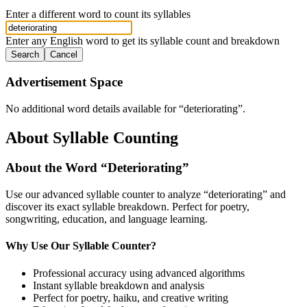
Enter a different word to count its syllables
Enter any English word to get its syllable count and breakdown
Search
Cancel
Advertisement Space
No additional word details available for “
deteriorating
”.
About Syllable Counting
About the Word “
Deteriorating
”
Use our advanced syllable counter to analyze “
deteriorating
” and
discover its exact syllable breakdown. Perfect for poetry,
songwriting, education, and language learning.
Why Use Our Syllable Counter?
Professional accuracy using advanced algorithms
Instant syllable breakdown and analysis
Perfect for poetry, haiku, and creative writing