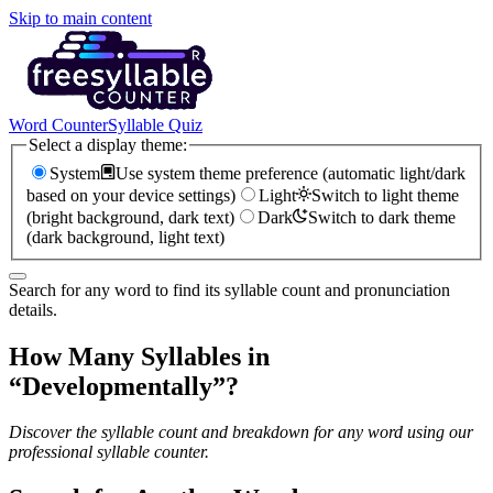
Skip to main content
Word Counter
Syllable Quiz
Select a display theme:
System
Use system theme preference (automatic light/dark
based on your device settings)
Light
Switch to light theme
(bright background, dark text)
Dark
Switch to dark theme
(dark background, light text)
Search for any word to find its syllable count and pronunciation
details.
How Many Syllables in
“
Developmentally
”?
Discover the syllable count and breakdown for any word using our
professional syllable counter.