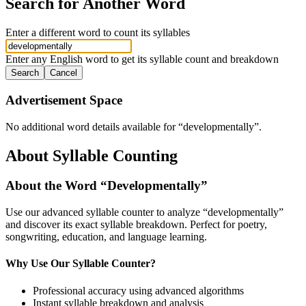
Search for Another Word
Enter a different word to count its syllables
Enter any English word to get its syllable count and breakdown
Search
Cancel
Advertisement Space
No additional word details available for “
developmentally
”.
About Syllable Counting
About the Word “
Developmentally
”
Use our advanced syllable counter to analyze “
developmentally
”
and discover its exact syllable breakdown. Perfect for poetry,
songwriting, education, and language learning.
Why Use Our Syllable Counter?
Professional accuracy using advanced algorithms
Instant syllable breakdown and analysis