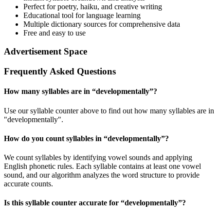
Perfect for poetry, haiku, and creative writing
Educational tool for language learning
Multiple dictionary sources for comprehensive data
Free and easy to use
Advertisement Space
Frequently Asked Questions
How many syllables are in “
developmentally
”?
Use our syllable counter above to find out how many syllables are in
"developmentally".
How do you count syllables in “
developmentally
”?
We count syllables by identifying vowel sounds and applying
English phonetic rules. Each syllable contains at least one vowel
sound, and our algorithm analyzes the word structure to provide
accurate counts.
Is this syllable counter accurate for “
developmentally
”?