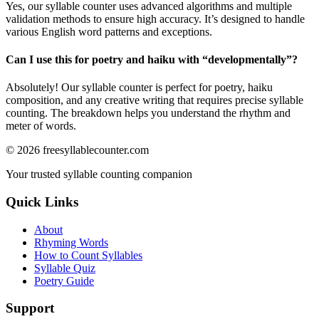
Yes, our syllable counter uses advanced algorithms and multiple
validation methods to ensure high accuracy. It’s designed to handle
various English word patterns and exceptions.
Can I use this for poetry and haiku with “
developmentally
”?
Absolutely! Our syllable counter is perfect for poetry, haiku
composition, and any creative writing that requires precise syllable
counting. The breakdown helps you understand the rhythm and
meter of words.
©
2026
freesyllablecounter.com
Your trusted syllable counting companion
Quick Links
About
Rhyming Words
How to Count Syllables
Syllable Quiz
Poetry Guide
Support