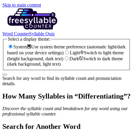
Skip to main content
Word Counter
Syllable Quiz
Select a display theme:
System
Use system theme preference (automatic light/dark
based on your device settings)
Light
Switch to light theme
(bright background, dark text)
Dark
Switch to dark theme
(dark background, light text)
Search for any word to find its syllable count and pronunciation
details.
How Many Syllables in “
Differentiating
”?
Discover the syllable count and breakdown for any word using our
professional syllable counter.
Search for Another Word