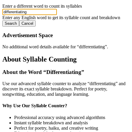
Enter a different word to count its syllables
Enter any English word to get its syllable count and breakdown
Search
Cancel
Advertisement Space
No additional word details available for “
differentiating
”.
About Syllable Counting
About the Word “
Differentiating
”
Use our advanced syllable counter to analyze “
differentiating
” and
discover its exact syllable breakdown. Perfect for poetry,
songwriting, education, and language learning.
Why Use Our Syllable Counter?
Professional accuracy using advanced algorithms
Instant syllable breakdown and analysis
Perfect for poetry, haiku, and creative writing