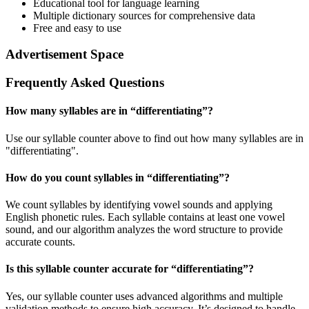
Educational tool for language learning
Multiple dictionary sources for comprehensive data
Free and easy to use
Advertisement Space
Frequently Asked Questions
How many syllables are in “
differentiating
”?
Use our syllable counter above to find out how many syllables are in
"differentiating".
How do you count syllables in “
differentiating
”?
We count syllables by identifying vowel sounds and applying
English phonetic rules. Each syllable contains at least one vowel
sound, and our algorithm analyzes the word structure to provide
accurate counts.
Is this syllable counter accurate for “
differentiating
”?
Yes, our syllable counter uses advanced algorithms and multiple
validation methods to ensure high accuracy. It’s designed to handle