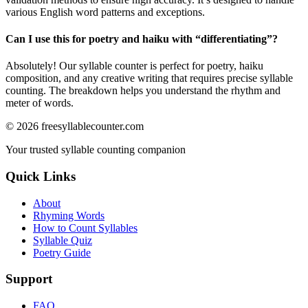
various English word patterns and exceptions.
Can I use this for poetry and haiku with “
differentiating
”?
Absolutely! Our syllable counter is perfect for poetry, haiku
composition, and any creative writing that requires precise syllable
counting. The breakdown helps you understand the rhythm and
meter of words.
©
2026
freesyllablecounter.com
Your trusted syllable counting companion
Quick Links
About
Rhyming Words
How to Count Syllables
Syllable Quiz
Poetry Guide
Support
FAQ