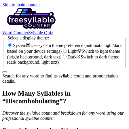
Skip to main content
Word Counter
Syllable Quiz
Select a display theme:
System
Use system theme preference (automatic light/dark
based on your device settings)
Light
Switch to light theme
(bright background, dark text)
Dark
Switch to dark theme
(dark background, light text)
Search for any word to find its syllable count and pronunciation
details.
How Many Syllables in
“
Discombobulating
”?
Discover the syllable count and breakdown for any word using our
professional syllable counter.