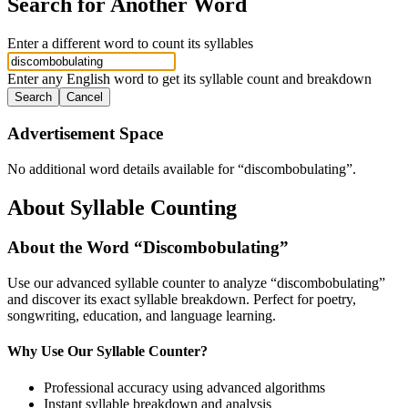
Search for Another Word
Enter a different word to count its syllables
Enter any English word to get its syllable count and breakdown
Search
Cancel
Advertisement Space
No additional word details available for “
discombobulating
”.
About Syllable Counting
About the Word “
Discombobulating
”
Use our advanced syllable counter to analyze “
discombobulating
”
and discover its exact syllable breakdown. Perfect for poetry,
songwriting, education, and language learning.
Why Use Our Syllable Counter?
Professional accuracy using advanced algorithms
Instant syllable breakdown and analysis