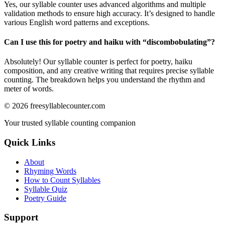
Yes, our syllable counter uses advanced algorithms and multiple
validation methods to ensure high accuracy. It’s designed to handle
various English word patterns and exceptions.
Can I use this for poetry and haiku with “
discombobulating
”?
Absolutely! Our syllable counter is perfect for poetry, haiku
composition, and any creative writing that requires precise syllable
counting. The breakdown helps you understand the rhythm and
meter of words.
©
2026
freesyllablecounter.com
Your trusted syllable counting companion
Quick Links
About
Rhyming Words
How to Count Syllables
Syllable Quiz
Poetry Guide
Support