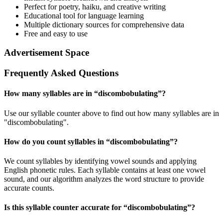
Perfect for poetry, haiku, and creative writing
Educational tool for language learning
Multiple dictionary sources for comprehensive data
Free and easy to use
Advertisement Space
Frequently Asked Questions
How many syllables are in “
discombobulating
”?
Use our syllable counter above to find out how many syllables are in
"discombobulating".
How do you count syllables in “
discombobulating
”?
We count syllables by identifying vowel sounds and applying
English phonetic rules. Each syllable contains at least one vowel
sound, and our algorithm analyzes the word structure to provide
accurate counts.
Is this syllable counter accurate for “
discombobulating
”?