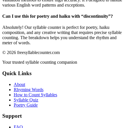
various English word patterns and exceptions.
Can I use this for poetry and haiku with “
discontinuity
”?
Absolutely! Our syllable counter is perfect for poetry, haiku
composition, and any creative writing that requires precise syllable
counting. The breakdown helps you understand the rhythm and
meter of words.
©
2026
freesyllablecounter.com
Your trusted syllable counting companion
Quick Links
About
Rhyming Words
How to Count Syllables
Syllable Quiz
Poetry Guide
Support
FAQ