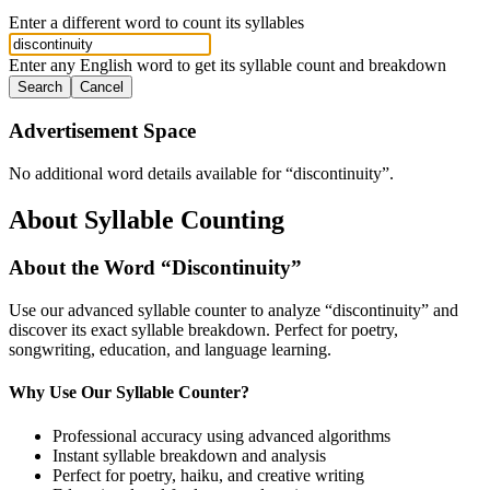
Enter a different word to count its syllables
Enter any English word to get its syllable count and breakdown
Search
Cancel
Advertisement Space
No additional word details available for “
discontinuity
”.
About Syllable Counting
About the Word “
Discontinuity
”
Use our advanced syllable counter to analyze “
discontinuity
” and
discover its exact syllable breakdown. Perfect for poetry,
songwriting, education, and language learning.
Why Use Our Syllable Counter?
Professional accuracy using advanced algorithms
Instant syllable breakdown and analysis
Perfect for poetry, haiku, and creative writing