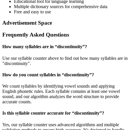
Educational tool for language learning
Multiple dictionary sources for comprehensive data
Free and easy to use
Advertisement Space
Frequently Asked Questions
How many syllables are in “
discontinuity
”?
Use our syllable counter above to find out how many syllables are in
"discontinuity".
How do you count syllables in “
discontinuity
”?
We count syllables by identifying vowel sounds and applying
English phonetic rules. Each syllable contains at least one vowel
sound, and our algorithm analyzes the word structure to provide
accurate counts.
Is this syllable counter accurate for “
discontinuity
”?
Yes, our syllable counter uses advanced algorithms and multiple
validation methods to ensure high accuracy. It’s designed to handle