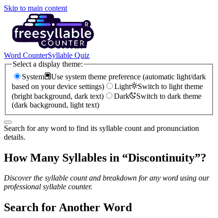
Skip to main content
Word Counter
Syllable Quiz
Select a display theme:
System
Use system theme preference (automatic light/dark
based on your device settings)
Light
Switch to light theme
(bright background, dark text)
Dark
Switch to dark theme
(dark background, light text)
Search for any word to find its syllable count and pronunciation
details.
How Many Syllables in “
Discontinuity
”?
Discover the syllable count and breakdown for any word using our
professional syllable counter.
Search for Another Word