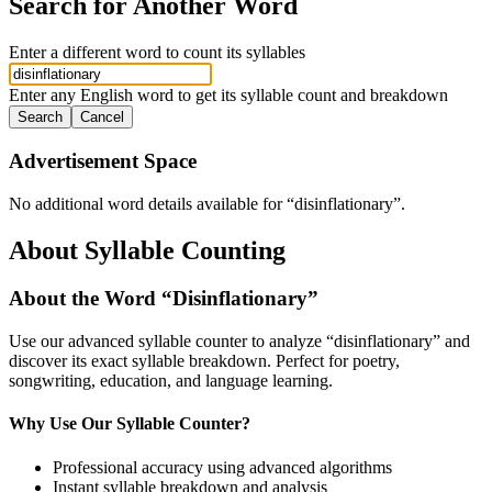
Search for Another Word
Enter a different word to count its syllables
Enter any English word to get its syllable count and breakdown
Search
Cancel
Advertisement Space
No additional word details available for “
disinflationary
”.
About Syllable Counting
About the Word “
Disinflationary
”
Use our advanced syllable counter to analyze “
disinflationary
” and
discover its exact syllable breakdown. Perfect for poetry,
songwriting, education, and language learning.
Why Use Our Syllable Counter?
Professional accuracy using advanced algorithms
Instant syllable breakdown and analysis