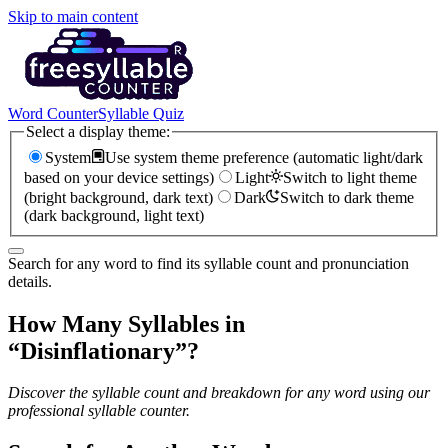
Skip to main content
Word Counter
Syllable Quiz
Select a display theme:
System
Use system theme preference (automatic light/dark
based on your device settings)
Light
Switch to light theme
(bright background, dark text)
Dark
Switch to dark theme
(dark background, light text)
Search for any word to find its syllable count and pronunciation
details.
How Many Syllables in
“
Disinflationary
”?
Discover the syllable count and breakdown for any word using our
professional syllable counter.