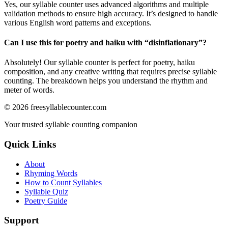
Yes, our syllable counter uses advanced algorithms and multiple
validation methods to ensure high accuracy. It’s designed to handle
various English word patterns and exceptions.
Can I use this for poetry and haiku with “
disinflationary
”?
Absolutely! Our syllable counter is perfect for poetry, haiku
composition, and any creative writing that requires precise syllable
counting. The breakdown helps you understand the rhythm and
meter of words.
©
2026
freesyllablecounter.com
Your trusted syllable counting companion
Quick Links
About
Rhyming Words
How to Count Syllables
Syllable Quiz
Poetry Guide
Support