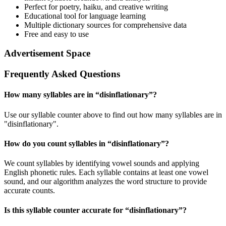
Perfect for poetry, haiku, and creative writing
Educational tool for language learning
Multiple dictionary sources for comprehensive data
Free and easy to use
Advertisement Space
Frequently Asked Questions
How many syllables are in “
disinflationary
”?
Use our syllable counter above to find out how many syllables are in
"disinflationary".
How do you count syllables in “
disinflationary
”?
We count syllables by identifying vowel sounds and applying
English phonetic rules. Each syllable contains at least one vowel
sound, and our algorithm analyzes the word structure to provide
accurate counts.
Is this syllable counter accurate for “
disinflationary
”?