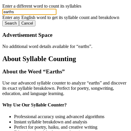
Enter a different word to count its syllables
Enter any English word to get its syllable count and breakdown
Search
Cancel
Advertisement Space
No additional word details available for “
earths
”.
About Syllable Counting
About the Word “
Earths
”
Use our advanced syllable counter to analyze “
earths
” and discover
its exact syllable breakdown. Perfect for poetry, songwriting,
education, and language learning.
Why Use Our Syllable Counter?
Professional accuracy using advanced algorithms
Instant syllable breakdown and analysis
Perfect for poetry, haiku, and creative writing