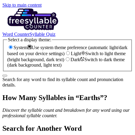
Skip to main content
Word Counter
Syllable Quiz
Select a display theme:
System
Use system theme preference (automatic light/dark
based on your device settings)
Light
Switch to light theme
(bright background, dark text)
Dark
Switch to dark theme
(dark background, light text)
Search for any word to find its syllable count and pronunciation
details.
How Many Syllables in “
Earths
”?
Discover the syllable count and breakdown for any word using our
professional syllable counter.
Search for Another Word