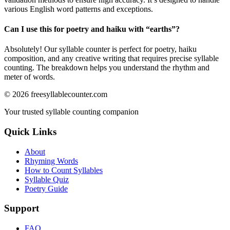
various English word patterns and exceptions.
Can I use this for poetry and haiku with “
earths
”?
Absolutely! Our syllable counter is perfect for poetry, haiku
composition, and any creative writing that requires precise syllable
counting. The breakdown helps you understand the rhythm and
meter of words.
©
2026
freesyllablecounter.com
Your trusted syllable counting companion
Quick Links
About
Rhyming Words
How to Count Syllables
Syllable Quiz
Poetry Guide
Support
FAQ