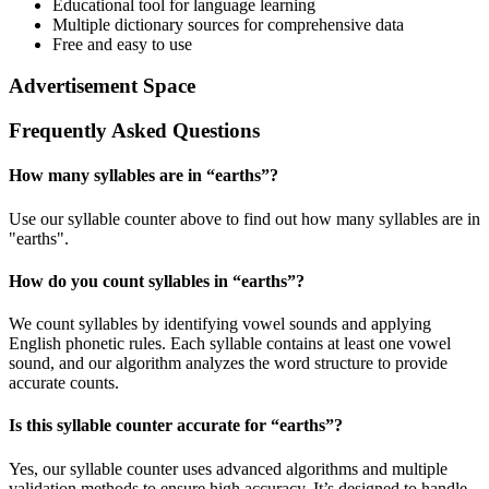
Educational tool for language learning
Multiple dictionary sources for comprehensive data
Free and easy to use
Advertisement Space
Frequently Asked Questions
How many syllables are in “
earths
”?
Use our syllable counter above to find out how many syllables are in
"earths".
How do you count syllables in “
earths
”?
We count syllables by identifying vowel sounds and applying
English phonetic rules. Each syllable contains at least one vowel
sound, and our algorithm analyzes the word structure to provide
accurate counts.
Is this syllable counter accurate for “
earths
”?
Yes, our syllable counter uses advanced algorithms and multiple
validation methods to ensure high accuracy. It’s designed to handle