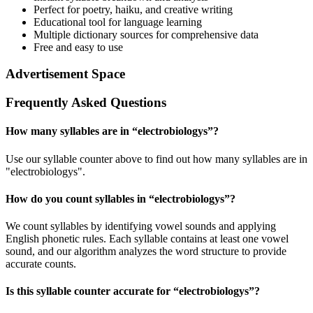
Perfect for poetry, haiku, and creative writing
Educational tool for language learning
Multiple dictionary sources for comprehensive data
Free and easy to use
Advertisement Space
Frequently Asked Questions
How many syllables are in “
electrobiologys
”?
Use our syllable counter above to find out how many syllables are in
"electrobiologys".
How do you count syllables in “
electrobiologys
”?
We count syllables by identifying vowel sounds and applying
English phonetic rules. Each syllable contains at least one vowel
sound, and our algorithm analyzes the word structure to provide
accurate counts.
Is this syllable counter accurate for “
electrobiologys
”?