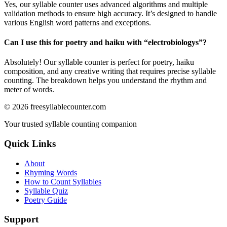
Yes, our syllable counter uses advanced algorithms and multiple
validation methods to ensure high accuracy. It’s designed to handle
various English word patterns and exceptions.
Can I use this for poetry and haiku with “
electrobiologys
”?
Absolutely! Our syllable counter is perfect for poetry, haiku
composition, and any creative writing that requires precise syllable
counting. The breakdown helps you understand the rhythm and
meter of words.
©
2026
freesyllablecounter.com
Your trusted syllable counting companion
Quick Links
About
Rhyming Words
How to Count Syllables
Syllable Quiz
Poetry Guide
Support