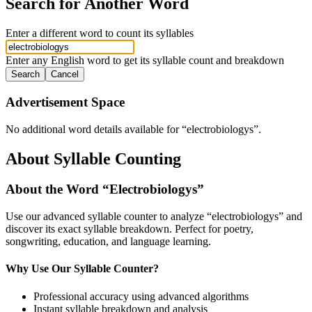
Search for Another Word
Enter a different word to count its syllables
Enter any English word to get its syllable count and breakdown
Search
Cancel
Advertisement Space
No additional word details available for “
electrobiologys
”.
About Syllable Counting
About the Word “
Electrobiologys
”
Use our advanced syllable counter to analyze “
electrobiologys
” and
discover its exact syllable breakdown. Perfect for poetry,
songwriting, education, and language learning.
Why Use Our Syllable Counter?
Professional accuracy using advanced algorithms
Instant syllable breakdown and analysis