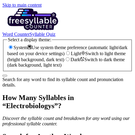
Skip to main content
Word Counter
Syllable Quiz
Select a display theme:
System
Use system theme preference (automatic light/dark
based on your device settings)
Light
Switch to light theme
(bright background, dark text)
Dark
Switch to dark theme
(dark background, light text)
Search for any word to find its syllable count and pronunciation
details.
How Many Syllables in
“
Electrobiologys
”?
Discover the syllable count and breakdown for any word using our
professional syllable counter.