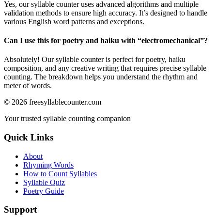
Yes, our syllable counter uses advanced algorithms and multiple
validation methods to ensure high accuracy. It’s designed to handle
various English word patterns and exceptions.
Can I use this for poetry and haiku with “
electromechanical
”?
Absolutely! Our syllable counter is perfect for poetry, haiku
composition, and any creative writing that requires precise syllable
counting. The breakdown helps you understand the rhythm and
meter of words.
©
2026
freesyllablecounter.com
Your trusted syllable counting companion
Quick Links
About
Rhyming Words
How to Count Syllables
Syllable Quiz
Poetry Guide
Support