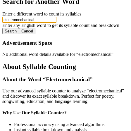
Search for Another Word
Enter a different word to count its syllables
Enter any English word to get its syllable count and breakdown
Search
Cancel
Advertisement Space
No additional word details available for “
electromechanical
”.
About Syllable Counting
About the Word “
Electromechanical
”
Use our advanced syllable counter to analyze “
electromechanical
”
and discover its exact syllable breakdown. Perfect for poetry,
songwriting, education, and language learning.
Why Use Our Syllable Counter?
Professional accuracy using advanced algorithms
Instant syllable breakdown and analysis