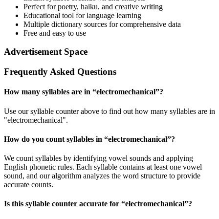
Perfect for poetry, haiku, and creative writing
Educational tool for language learning
Multiple dictionary sources for comprehensive data
Free and easy to use
Advertisement Space
Frequently Asked Questions
How many syllables are in “
electromechanical
”?
Use our syllable counter above to find out how many syllables are in
"electromechanical".
How do you count syllables in “
electromechanical
”?
We count syllables by identifying vowel sounds and applying
English phonetic rules. Each syllable contains at least one vowel
sound, and our algorithm analyzes the word structure to provide
accurate counts.
Is this syllable counter accurate for “
electromechanical
”?