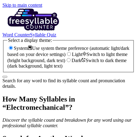
Skip to main content
Word Counter
Syllable Quiz
Select a display theme:
System
Use system theme preference (automatic light/dark
based on your device settings)
Light
Switch to light theme
(bright background, dark text)
Dark
Switch to dark theme
(dark background, light text)
Search for any word to find its syllable count and pronunciation
details.
How Many Syllables in
“
Electromechanical
”?
Discover the syllable count and breakdown for any word using our
professional syllable counter.