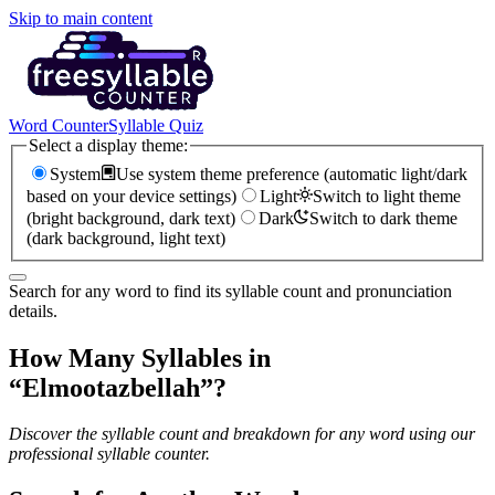
Skip to main content
Word Counter
Syllable Quiz
Select a display theme:
System
Use system theme preference (automatic light/dark
based on your device settings)
Light
Switch to light theme
(bright background, dark text)
Dark
Switch to dark theme
(dark background, light text)
Search for any word to find its syllable count and pronunciation
details.
How Many Syllables in
“
Elmootazbellah
”?
Discover the syllable count and breakdown for any word using our
professional syllable counter.