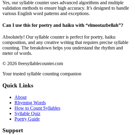
Yes, our syllable counter uses advanced algorithms and multiple
validation methods to ensure high accuracy. It’s designed to handle
various English word patterns and exceptions.
Can I use this for poetry and haiku with “
elmootazbellah
”?
Absolutely! Our syllable counter is perfect for poetry, haiku
composition, and any creative writing that requires precise syllable
counting. The breakdown helps you understand the rhythm and
meter of words.
©
2026
freesyllablecounter.com
Your trusted syllable counting companion
Quick Links
About
Rhyming Words
How to Count Syllables
Syllable Quiz
Poetry Guide
Support