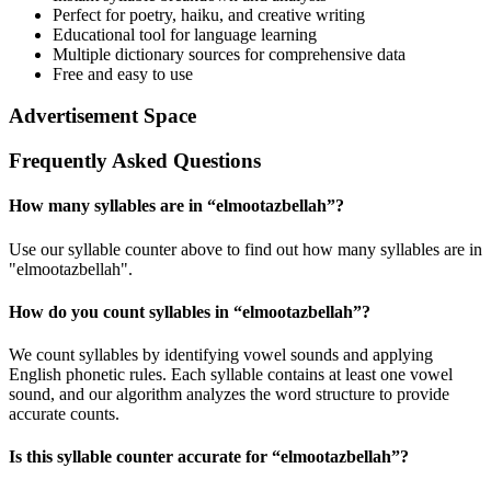
Perfect for poetry, haiku, and creative writing
Educational tool for language learning
Multiple dictionary sources for comprehensive data
Free and easy to use
Advertisement Space
Frequently Asked Questions
How many syllables are in “
elmootazbellah
”?
Use our syllable counter above to find out how many syllables are in
"elmootazbellah".
How do you count syllables in “
elmootazbellah
”?
We count syllables by identifying vowel sounds and applying
English phonetic rules. Each syllable contains at least one vowel
sound, and our algorithm analyzes the word structure to provide
accurate counts.
Is this syllable counter accurate for “
elmootazbellah
”?