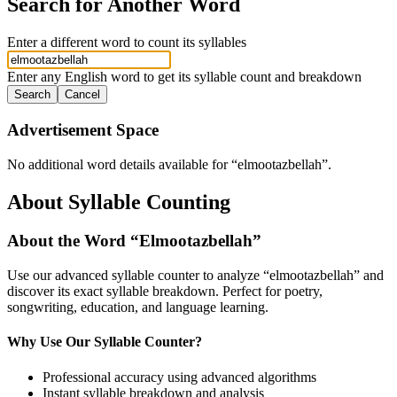
Search for Another Word
Enter a different word to count its syllables
Enter any English word to get its syllable count and breakdown
Search
Cancel
Advertisement Space
No additional word details available for “
elmootazbellah
”.
About Syllable Counting
About the Word “
Elmootazbellah
”
Use our advanced syllable counter to analyze “
elmootazbellah
” and
discover its exact syllable breakdown. Perfect for poetry,
songwriting, education, and language learning.
Why Use Our Syllable Counter?
Professional accuracy using advanced algorithms
Instant syllable breakdown and analysis