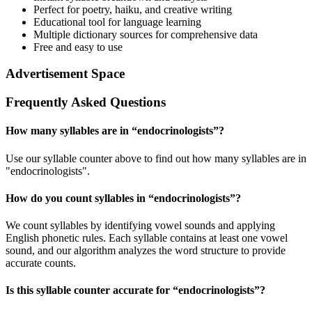
Perfect for poetry, haiku, and creative writing
Educational tool for language learning
Multiple dictionary sources for comprehensive data
Free and easy to use
Advertisement Space
Frequently Asked Questions
How many syllables are in “
endocrinologists
”?
Use our syllable counter above to find out how many syllables are in
"endocrinologists".
How do you count syllables in “
endocrinologists
”?
We count syllables by identifying vowel sounds and applying
English phonetic rules. Each syllable contains at least one vowel
sound, and our algorithm analyzes the word structure to provide
accurate counts.
Is this syllable counter accurate for “
endocrinologists
”?