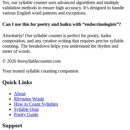
Yes, our syllable counter uses advanced algorithms and multiple
validation methods to ensure high accuracy. It’s designed to handle
various English word patterns and exceptions.
Can I use this for poetry and haiku with “
endocrinologists
”?
Absolutely! Our syllable counter is perfect for poetry, haiku
composition, and any creative writing that requires precise syllable
counting. The breakdown helps you understand the rhythm and
meter of words.
©
2026
freesyllablecounter.com
Your trusted syllable counting companion
Quick Links
About
Rhyming Words
How to Count Syllables
Syllable Quiz
Poetry Guide
Support