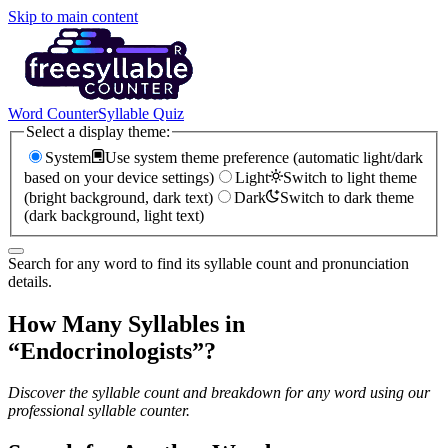
Skip to main content
Word Counter
Syllable Quiz
Select a display theme:
System
Use system theme preference (automatic light/dark
based on your device settings)
Light
Switch to light theme
(bright background, dark text)
Dark
Switch to dark theme
(dark background, light text)
Search for any word to find its syllable count and pronunciation
details.
How Many Syllables in
“
Endocrinologists
”?
Discover the syllable count and breakdown for any word using our
professional syllable counter.