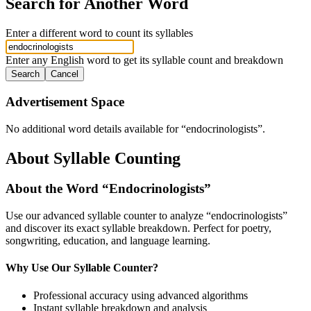
Search for Another Word
Enter a different word to count its syllables
Enter any English word to get its syllable count and breakdown
Search
Cancel
Advertisement Space
No additional word details available for “
endocrinologists
”.
About Syllable Counting
About the Word “
Endocrinologists
”
Use our advanced syllable counter to analyze “
endocrinologists
”
and discover its exact syllable breakdown. Perfect for poetry,
songwriting, education, and language learning.
Why Use Our Syllable Counter?
Professional accuracy using advanced algorithms
Instant syllable breakdown and analysis