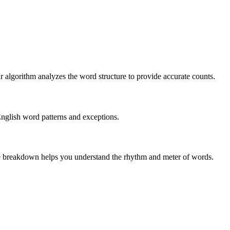
r algorithm analyzes the word structure to provide accurate counts.
English word patterns and exceptions.
 The breakdown helps you understand the rhythm and meter of words.