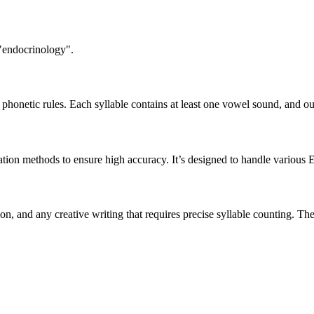
 "endocrinology".
honetic rules. Each syllable contains at least one vowel sound, and ou
ation methods to ensure high accuracy. It’s designed to handle various 
tion, and any creative writing that requires precise syllable counting.