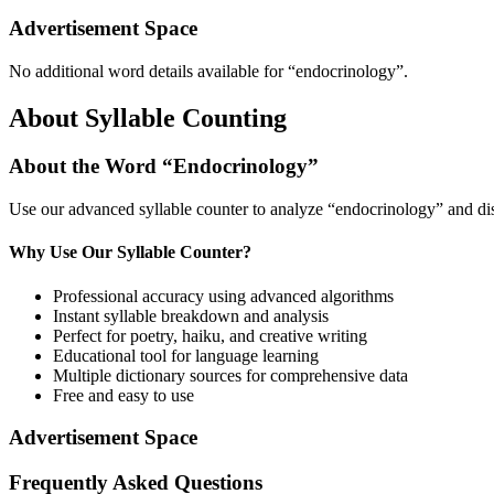
Advertisement Space
No additional word details available for “
endocrinology
”.
About Syllable Counting
About the Word “
Endocrinology
”
Use our advanced syllable counter to analyze “
endocrinology
” and di
Why Use Our Syllable Counter?
Professional accuracy using advanced algorithms
Instant syllable breakdown and analysis
Perfect for poetry, haiku, and creative writing
Educational tool for language learning
Multiple dictionary sources for comprehensive data
Free and easy to use
Advertisement Space
Frequently Asked Questions