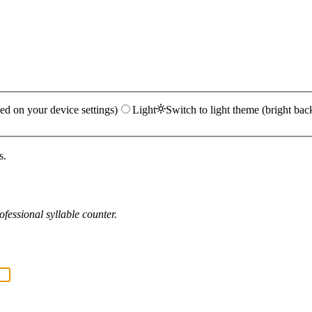
ed on your device settings)
Light
Switch to light theme (bright bac
s.
fessional syllable counter.