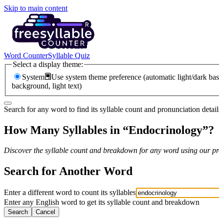
Skip to main content
Word Counter
Syllable Quiz
Select a display theme:
System
Use system theme preference (automatic light/dark bas
background, light text)
Search for any word to find its syllable count and pronunciation detail
How Many Syllables in “
Endocrinology
”?
Discover the syllable count and breakdown for any word using our pro
Search for Another Word
Enter a different word to count its syllables
Enter any English word to get its syllable count and breakdown
Search
Cancel