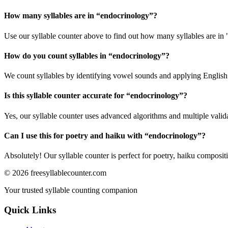
How many syllables are in “
endocrinology
”?
Use our syllable counter above to find out how many syllables are in
How do you count syllables in “
endocrinology
”?
We count syllables by identifying vowel sounds and applying English p
Is this syllable counter accurate for “
endocrinology
”?
Yes, our syllable counter uses advanced algorithms and multiple valid
Can I use this for poetry and haiku with “
endocrinology
”?
Absolutely! Our syllable counter is perfect for poetry, haiku composi
©
2026
freesyllablecounter.com
Your trusted syllable counting companion
Quick Links