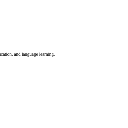
ucation, and language learning.