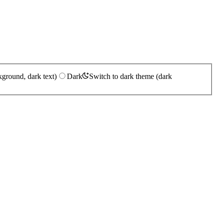
kground, dark text)
Dark
Switch to dark theme (dark