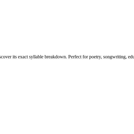
scover its exact syllable breakdown. Perfect for poetry, songwriting, ed