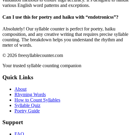
various English word patterns and exceptions.
Can I use this for poetry and haiku with “
endotronicss
”?
Absolutely! Our syllable counter is perfect for poetry, haiku
composition, and any creative writing that requires precise syllable
counting. The breakdown helps you understand the rhythm and
meter of words.
©
2026
freesyllablecounter.com
Your trusted syllable counting companion
Quick Links
About
Rhyming Words
How to Count Syllables
Syllable Quiz
Poetry Guide
Support
FAQ