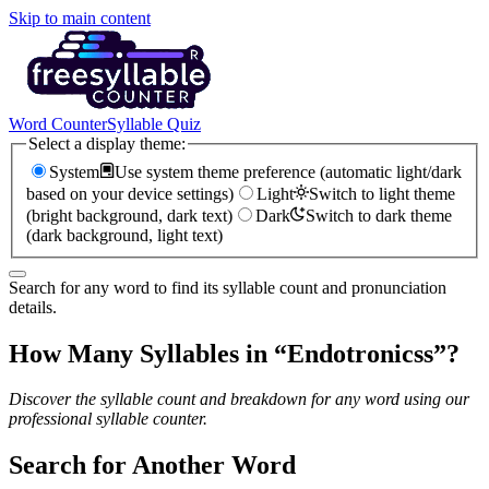
Skip to main content
Word Counter
Syllable Quiz
Select a display theme:
System
Use system theme preference (automatic light/dark
based on your device settings)
Light
Switch to light theme
(bright background, dark text)
Dark
Switch to dark theme
(dark background, light text)
Search for any word to find its syllable count and pronunciation
details.
How Many Syllables in “
Endotronicss
”?
Discover the syllable count and breakdown for any word using our
professional syllable counter.
Search for Another Word