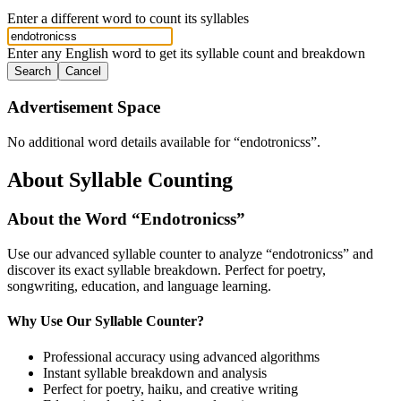
Enter a different word to count its syllables
Enter any English word to get its syllable count and breakdown
Search
Cancel
Advertisement Space
No additional word details available for “
endotronicss
”.
About Syllable Counting
About the Word “
Endotronicss
”
Use our advanced syllable counter to analyze “
endotronicss
” and
discover its exact syllable breakdown. Perfect for poetry,
songwriting, education, and language learning.
Why Use Our Syllable Counter?
Professional accuracy using advanced algorithms
Instant syllable breakdown and analysis
Perfect for poetry, haiku, and creative writing