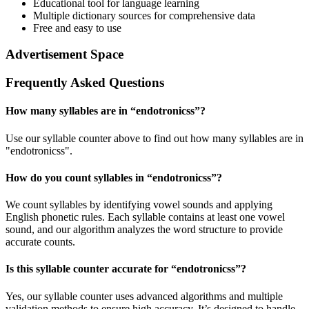
Educational tool for language learning
Multiple dictionary sources for comprehensive data
Free and easy to use
Advertisement Space
Frequently Asked Questions
How many syllables are in “
endotronicss
”?
Use our syllable counter above to find out how many syllables are in
"endotronicss".
How do you count syllables in “
endotronicss
”?
We count syllables by identifying vowel sounds and applying
English phonetic rules. Each syllable contains at least one vowel
sound, and our algorithm analyzes the word structure to provide
accurate counts.
Is this syllable counter accurate for “
endotronicss
”?
Yes, our syllable counter uses advanced algorithms and multiple
validation methods to ensure high accuracy. It’s designed to handle