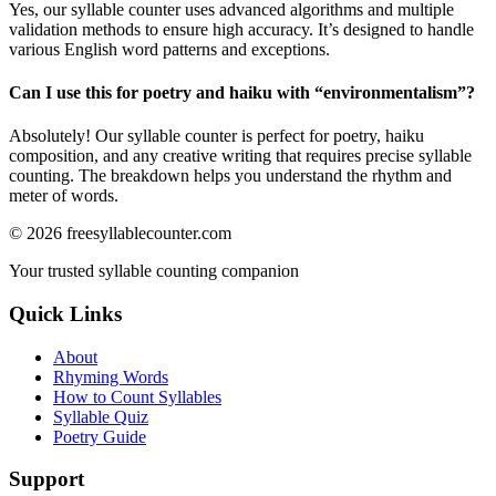
Yes, our syllable counter uses advanced algorithms and multiple
validation methods to ensure high accuracy. It’s designed to handle
various English word patterns and exceptions.
Can I use this for poetry and haiku with “
environmentalism
”?
Absolutely! Our syllable counter is perfect for poetry, haiku
composition, and any creative writing that requires precise syllable
counting. The breakdown helps you understand the rhythm and
meter of words.
©
2026
freesyllablecounter.com
Your trusted syllable counting companion
Quick Links
About
Rhyming Words
How to Count Syllables
Syllable Quiz
Poetry Guide
Support