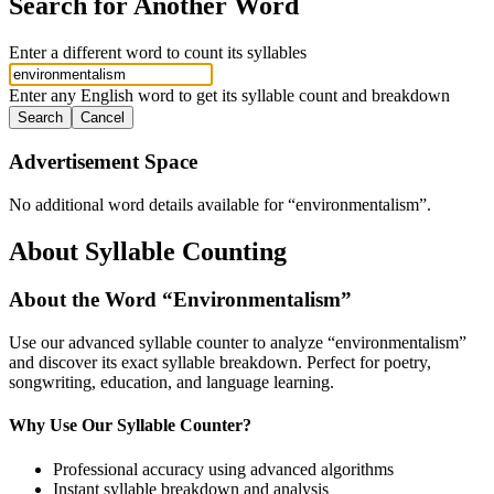
Search for Another Word
Enter a different word to count its syllables
Enter any English word to get its syllable count and breakdown
Search
Cancel
Advertisement Space
No additional word details available for “
environmentalism
”.
About Syllable Counting
About the Word “
Environmentalism
”
Use our advanced syllable counter to analyze “
environmentalism
”
and discover its exact syllable breakdown. Perfect for poetry,
songwriting, education, and language learning.
Why Use Our Syllable Counter?
Professional accuracy using advanced algorithms
Instant syllable breakdown and analysis