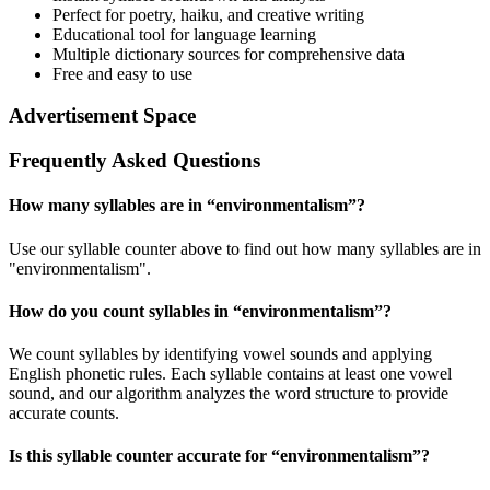
Perfect for poetry, haiku, and creative writing
Educational tool for language learning
Multiple dictionary sources for comprehensive data
Free and easy to use
Advertisement Space
Frequently Asked Questions
How many syllables are in “
environmentalism
”?
Use our syllable counter above to find out how many syllables are in
"environmentalism".
How do you count syllables in “
environmentalism
”?
We count syllables by identifying vowel sounds and applying
English phonetic rules. Each syllable contains at least one vowel
sound, and our algorithm analyzes the word structure to provide
accurate counts.
Is this syllable counter accurate for “
environmentalism
”?