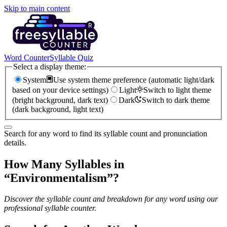
Skip to main content
Word Counter
Syllable Quiz
Select a display theme:
System
Use system theme preference (automatic light/dark
based on your device settings)
Light
Switch to light theme
(bright background, dark text)
Dark
Switch to dark theme
(dark background, light text)
Search for any word to find its syllable count and pronunciation
details.
How Many Syllables in
“
Environmentalism
”?
Discover the syllable count and breakdown for any word using our
professional syllable counter.