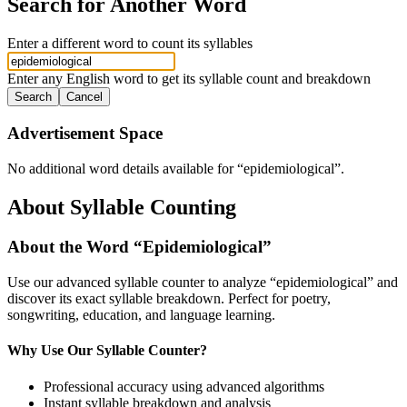
Search for Another Word
Enter a different word to count its syllables
Enter any English word to get its syllable count and breakdown
Search
Cancel
Advertisement Space
No additional word details available for “
epidemiological
”.
About Syllable Counting
About the Word “
Epidemiological
”
Use our advanced syllable counter to analyze “
epidemiological
” and
discover its exact syllable breakdown. Perfect for poetry,
songwriting, education, and language learning.
Why Use Our Syllable Counter?
Professional accuracy using advanced algorithms
Instant syllable breakdown and analysis