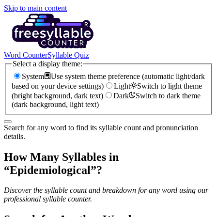
Skip to main content
Word Counter
Syllable Quiz
Select a display theme:
System
Use system theme preference (automatic light/dark
based on your device settings)
Light
Switch to light theme
(bright background, dark text)
Dark
Switch to dark theme
(dark background, light text)
Search for any word to find its syllable count and pronunciation
details.
How Many Syllables in
“
Epidemiological
”?
Discover the syllable count and breakdown for any word using our
professional syllable counter.