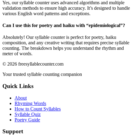
Yes, our syllable counter uses advanced algorithms and multiple
validation methods to ensure high accuracy. It’s designed to handle
various English word patterns and exceptions.
Can I use this for poetry and haiku with “
epidemiological
”?
Absolutely! Our syllable counter is perfect for poetry, haiku
composition, and any creative writing that requires precise syllable
counting. The breakdown helps you understand the rhythm and
meter of words.
©
2026
freesyllablecounter.com
Your trusted syllable counting companion
Quick Links
About
Rhyming Words
How to Count Syllables
Syllable Quiz
Poetry Guide
Support