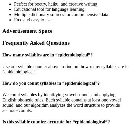
Perfect for poetry, haiku, and creative writing
Educational tool for language learning
Multiple dictionary sources for comprehensive data
Free and easy to use
Advertisement Space
Frequently Asked Questions
How many syllables are in “
epidemiological
”?
Use our syllable counter above to find out how many syllables are in
"epidemiological".
How do you count syllables in “
epidemiological
”?
We count syllables by identifying vowel sounds and applying
English phonetic rules. Each syllable contains at least one vowel
sound, and our algorithm analyzes the word structure to provide
accurate counts.
Is this syllable counter accurate for “
epidemiological
”?