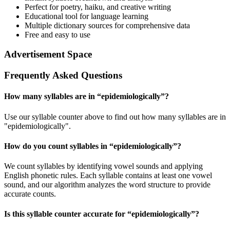
Perfect for poetry, haiku, and creative writing
Educational tool for language learning
Multiple dictionary sources for comprehensive data
Free and easy to use
Advertisement Space
Frequently Asked Questions
How many syllables are in “
epidemiologically
”?
Use our syllable counter above to find out how many syllables are in
"epidemiologically".
How do you count syllables in “
epidemiologically
”?
We count syllables by identifying vowel sounds and applying
English phonetic rules. Each syllable contains at least one vowel
sound, and our algorithm analyzes the word structure to provide
accurate counts.
Is this syllable counter accurate for “
epidemiologically
”?