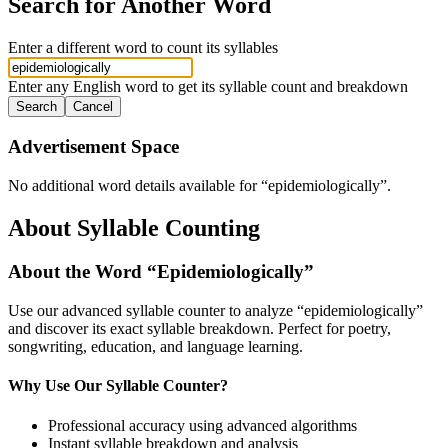
Search for Another Word
Enter a different word to count its syllables
Enter any English word to get its syllable count and breakdown
Search
Cancel
Advertisement Space
No additional word details available for “
epidemiologically
”.
About Syllable Counting
About the Word “
Epidemiologically
”
Use our advanced syllable counter to analyze “
epidemiologically
”
and discover its exact syllable breakdown. Perfect for poetry,
songwriting, education, and language learning.
Why Use Our Syllable Counter?
Professional accuracy using advanced algorithms
Instant syllable breakdown and analysis