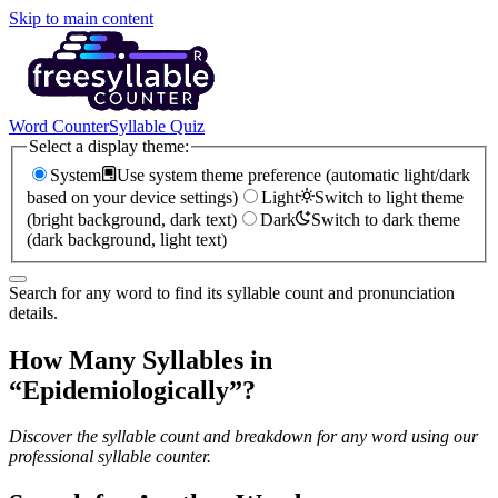
Skip to main content
Word Counter
Syllable Quiz
Select a display theme:
System
Use system theme preference (automatic light/dark
based on your device settings)
Light
Switch to light theme
(bright background, dark text)
Dark
Switch to dark theme
(dark background, light text)
Search for any word to find its syllable count and pronunciation
details.
How Many Syllables in
“
Epidemiologically
”?
Discover the syllable count and breakdown for any word using our
professional syllable counter.