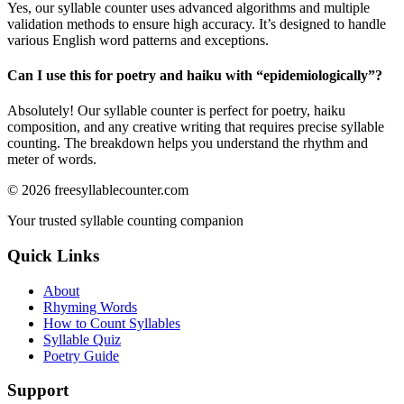
Yes, our syllable counter uses advanced algorithms and multiple
validation methods to ensure high accuracy. It’s designed to handle
various English word patterns and exceptions.
Can I use this for poetry and haiku with “
epidemiologically
”?
Absolutely! Our syllable counter is perfect for poetry, haiku
composition, and any creative writing that requires precise syllable
counting. The breakdown helps you understand the rhythm and
meter of words.
©
2026
freesyllablecounter.com
Your trusted syllable counting companion
Quick Links
About
Rhyming Words
How to Count Syllables
Syllable Quiz
Poetry Guide
Support