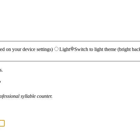
ed on your device settings)
Light
Switch to light theme (bright bac
s.
?
fessional syllable counter.