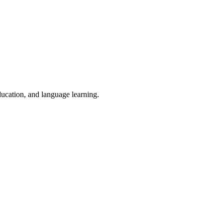
ducation, and language learning.