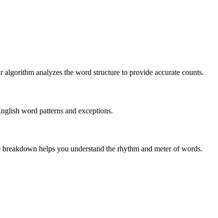
r algorithm analyzes the word structure to provide accurate counts.
English word patterns and exceptions.
 The breakdown helps you understand the rhythm and meter of words.