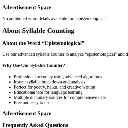
Advertisement Space
No additional word details available for “
epistemological
”.
About Syllable Counting
About the Word “
Epistemological
”
Use our advanced syllable counter to analyze “
epistemological
” and d
Why Use Our Syllable Counter?
Professional accuracy using advanced algorithms
Instant syllable breakdown and analysis
Perfect for poetry, haiku, and creative writing
Educational tool for language learning
Multiple dictionary sources for comprehensive data
Free and easy to use
Advertisement Space
Frequently Asked Questions