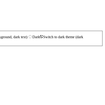
kground, dark text)
Dark
Switch to dark theme (dark