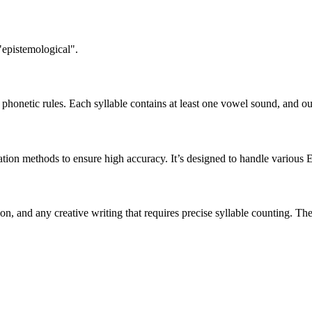
"epistemological".
honetic rules. Each syllable contains at least one vowel sound, and ou
ation methods to ensure high accuracy. It’s designed to handle various 
tion, and any creative writing that requires precise syllable counting.