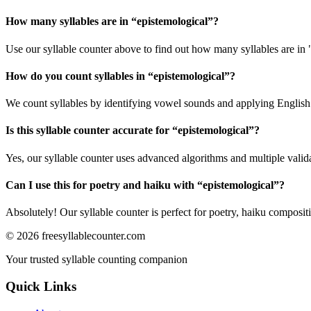
How many syllables are in “
epistemological
”?
Use our syllable counter above to find out how many syllables are in 
How do you count syllables in “
epistemological
”?
We count syllables by identifying vowel sounds and applying English p
Is this syllable counter accurate for “
epistemological
”?
Yes, our syllable counter uses advanced algorithms and multiple valid
Can I use this for poetry and haiku with “
epistemological
”?
Absolutely! Our syllable counter is perfect for poetry, haiku composi
©
2026
freesyllablecounter.com
Your trusted syllable counting companion
Quick Links