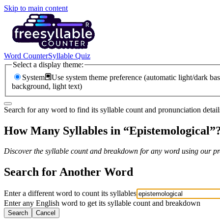
Skip to main content
Word Counter
Syllable Quiz
Select a display theme:
System
Use system theme preference (automatic light/dark bas
background, light text)
Search for any word to find its syllable count and pronunciation detail
How Many Syllables in “
Epistemological
”
Discover the syllable count and breakdown for any word using our pro
Search for Another Word
Enter a different word to count its syllables
Enter any English word to get its syllable count and breakdown
Search
Cancel