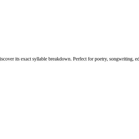
iscover its exact syllable breakdown. Perfect for poetry, songwriting, e