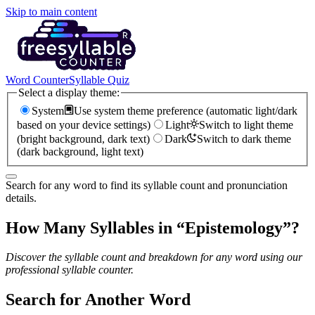
Skip to main content
Word Counter
Syllable Quiz
Select a display theme:
System
Use system theme preference (automatic light/dark
based on your device settings)
Light
Switch to light theme
(bright background, dark text)
Dark
Switch to dark theme
(dark background, light text)
Search for any word to find its syllable count and pronunciation
details.
How Many Syllables in “
Epistemology
”?
Discover the syllable count and breakdown for any word using our
professional syllable counter.
Search for Another Word