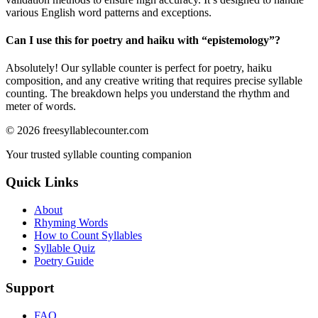
various English word patterns and exceptions.
Can I use this for poetry and haiku with “
epistemology
”?
Absolutely! Our syllable counter is perfect for poetry, haiku
composition, and any creative writing that requires precise syllable
counting. The breakdown helps you understand the rhythm and
meter of words.
©
2026
freesyllablecounter.com
Your trusted syllable counting companion
Quick Links
About
Rhyming Words
How to Count Syllables
Syllable Quiz
Poetry Guide
Support
FAQ