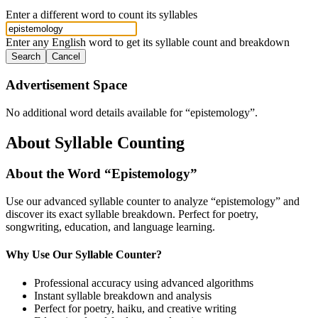
Enter a different word to count its syllables
Enter any English word to get its syllable count and breakdown
Search
Cancel
Advertisement Space
No additional word details available for “
epistemology
”.
About Syllable Counting
About the Word “
Epistemology
”
Use our advanced syllable counter to analyze “
epistemology
” and
discover its exact syllable breakdown. Perfect for poetry,
songwriting, education, and language learning.
Why Use Our Syllable Counter?
Professional accuracy using advanced algorithms
Instant syllable breakdown and analysis
Perfect for poetry, haiku, and creative writing