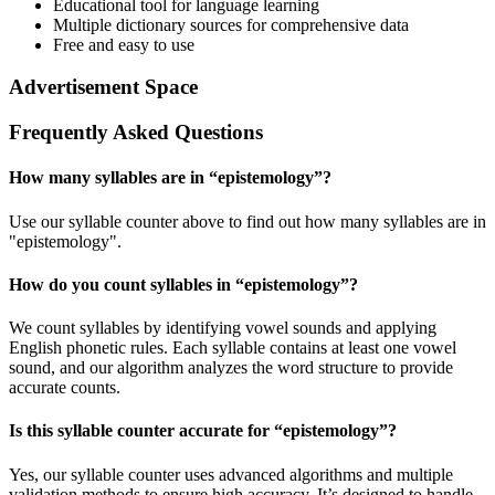
Educational tool for language learning
Multiple dictionary sources for comprehensive data
Free and easy to use
Advertisement Space
Frequently Asked Questions
How many syllables are in “
epistemology
”?
Use our syllable counter above to find out how many syllables are in
"epistemology".
How do you count syllables in “
epistemology
”?
We count syllables by identifying vowel sounds and applying
English phonetic rules. Each syllable contains at least one vowel
sound, and our algorithm analyzes the word structure to provide
accurate counts.
Is this syllable counter accurate for “
epistemology
”?
Yes, our syllable counter uses advanced algorithms and multiple
validation methods to ensure high accuracy. It’s designed to handle