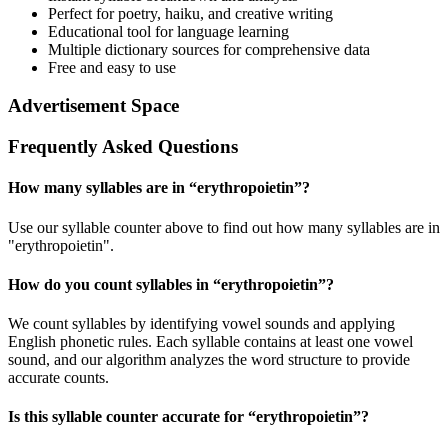
Perfect for poetry, haiku, and creative writing
Educational tool for language learning
Multiple dictionary sources for comprehensive data
Free and easy to use
Advertisement Space
Frequently Asked Questions
How many syllables are in “
erythropoietin
”?
Use our syllable counter above to find out how many syllables are in
"erythropoietin".
How do you count syllables in “
erythropoietin
”?
We count syllables by identifying vowel sounds and applying
English phonetic rules. Each syllable contains at least one vowel
sound, and our algorithm analyzes the word structure to provide
accurate counts.
Is this syllable counter accurate for “
erythropoietin
”?