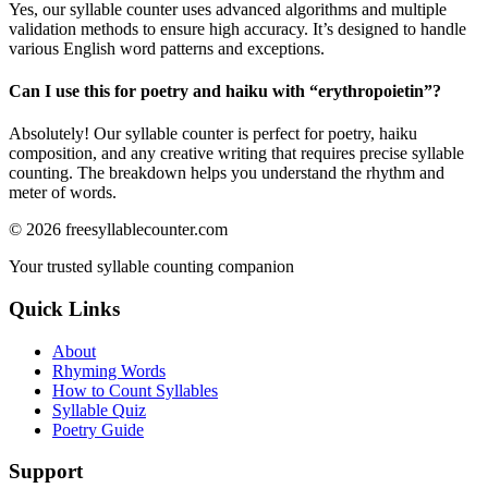
Yes, our syllable counter uses advanced algorithms and multiple
validation methods to ensure high accuracy. It’s designed to handle
various English word patterns and exceptions.
Can I use this for poetry and haiku with “
erythropoietin
”?
Absolutely! Our syllable counter is perfect for poetry, haiku
composition, and any creative writing that requires precise syllable
counting. The breakdown helps you understand the rhythm and
meter of words.
©
2026
freesyllablecounter.com
Your trusted syllable counting companion
Quick Links
About
Rhyming Words
How to Count Syllables
Syllable Quiz
Poetry Guide
Support