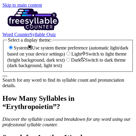
Skip to main content
Word Counter
Syllable Quiz
Select a display theme:
System
Use system theme preference (automatic light/dark
based on your device settings)
Light
Switch to light theme
(bright background, dark text)
Dark
Switch to dark theme
(dark background, light text)
Search for any word to find its syllable count and pronunciation
details.
How Many Syllables in
“
Erythropoietin
”?
Discover the syllable count and breakdown for any word using our
professional syllable counter.