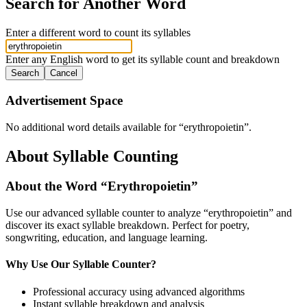
Search for Another Word
Enter a different word to count its syllables
Enter any English word to get its syllable count and breakdown
Search
Cancel
Advertisement Space
No additional word details available for “
erythropoietin
”.
About Syllable Counting
About the Word “
Erythropoietin
”
Use our advanced syllable counter to analyze “
erythropoietin
” and
discover its exact syllable breakdown. Perfect for poetry,
songwriting, education, and language learning.
Why Use Our Syllable Counter?
Professional accuracy using advanced algorithms
Instant syllable breakdown and analysis