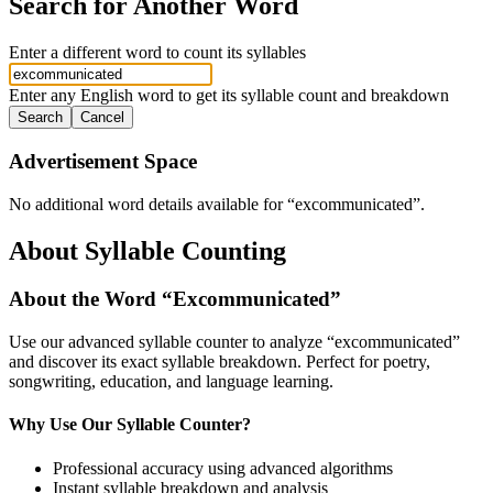
Search for Another Word
Enter a different word to count its syllables
Enter any English word to get its syllable count and breakdown
Search
Cancel
Advertisement Space
No additional word details available for “
excommunicated
”.
About Syllable Counting
About the Word “
Excommunicated
”
Use our advanced syllable counter to analyze “
excommunicated
”
and discover its exact syllable breakdown. Perfect for poetry,
songwriting, education, and language learning.
Why Use Our Syllable Counter?
Professional accuracy using advanced algorithms
Instant syllable breakdown and analysis