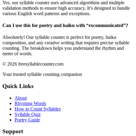
Yes, our syllable counter uses advanced algorithms and multiple
validation methods to ensure high accuracy. It’s designed to handle
various English word patterns and exceptions.
Can I use this for poetry and haiku with “
excommunicated
”?
Absolutely! Our syllable counter is perfect for poetry, haiku
composition, and any creative writing that requires precise syllable
counting. The breakdown helps you understand the rhythm and
meter of words.
©
2026
freesyllablecounter.com
Your trusted syllable counting companion
Quick Links
About
Rhyming Words
How to Count Syllables
Syllable Quiz
Poetry Guide
Support