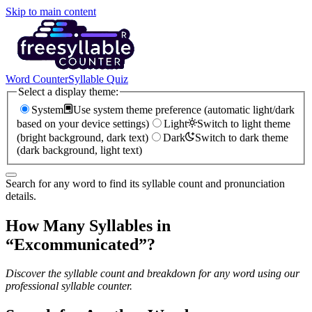
Skip to main content
Word Counter
Syllable Quiz
Select a display theme:
System
Use system theme preference (automatic light/dark
based on your device settings)
Light
Switch to light theme
(bright background, dark text)
Dark
Switch to dark theme
(dark background, light text)
Search for any word to find its syllable count and pronunciation
details.
How Many Syllables in
“
Excommunicated
”?
Discover the syllable count and breakdown for any word using our
professional syllable counter.