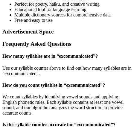
Perfect for poetry, haiku, and creative writing
Educational tool for language learning
Multiple dictionary sources for comprehensive data
Free and easy to use
Advertisement Space
Frequently Asked Questions
How many syllables are in “
excommunicated
”?
Use our syllable counter above to find out how many syllables are in
"excommunicated".
How do you count syllables in “
excommunicated
”?
We count syllables by identifying vowel sounds and applying
English phonetic rules. Each syllable contains at least one vowel
sound, and our algorithm analyzes the word structure to provide
accurate counts.
Is this syllable counter accurate for “
excommunicated
”?