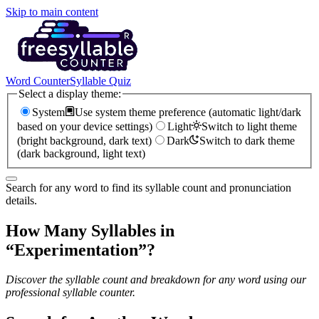
Skip to main content
Word Counter
Syllable Quiz
Select a display theme:
System
Use system theme preference (automatic light/dark
based on your device settings)
Light
Switch to light theme
(bright background, dark text)
Dark
Switch to dark theme
(dark background, light text)
Search for any word to find its syllable count and pronunciation
details.
How Many Syllables in
“
Experimentation
”?
Discover the syllable count and breakdown for any word using our
professional syllable counter.