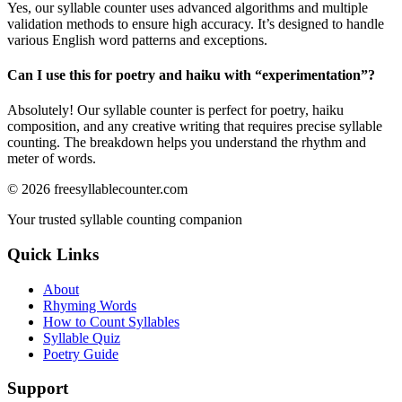
Yes, our syllable counter uses advanced algorithms and multiple
validation methods to ensure high accuracy. It’s designed to handle
various English word patterns and exceptions.
Can I use this for poetry and haiku with “
experimentation
”?
Absolutely! Our syllable counter is perfect for poetry, haiku
composition, and any creative writing that requires precise syllable
counting. The breakdown helps you understand the rhythm and
meter of words.
©
2026
freesyllablecounter.com
Your trusted syllable counting companion
Quick Links
About
Rhyming Words
How to Count Syllables
Syllable Quiz
Poetry Guide
Support