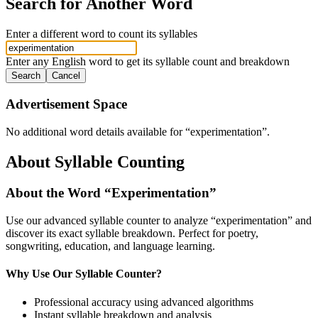
Search for Another Word
Enter a different word to count its syllables
Enter any English word to get its syllable count and breakdown
Search
Cancel
Advertisement Space
No additional word details available for “
experimentation
”.
About Syllable Counting
About the Word “
Experimentation
”
Use our advanced syllable counter to analyze “
experimentation
” and
discover its exact syllable breakdown. Perfect for poetry,
songwriting, education, and language learning.
Why Use Our Syllable Counter?
Professional accuracy using advanced algorithms
Instant syllable breakdown and analysis