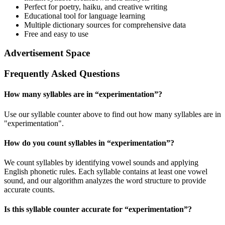
Perfect for poetry, haiku, and creative writing
Educational tool for language learning
Multiple dictionary sources for comprehensive data
Free and easy to use
Advertisement Space
Frequently Asked Questions
How many syllables are in “
experimentation
”?
Use our syllable counter above to find out how many syllables are in
"experimentation".
How do you count syllables in “
experimentation
”?
We count syllables by identifying vowel sounds and applying
English phonetic rules. Each syllable contains at least one vowel
sound, and our algorithm analyzes the word structure to provide
accurate counts.
Is this syllable counter accurate for “
experimentation
”?