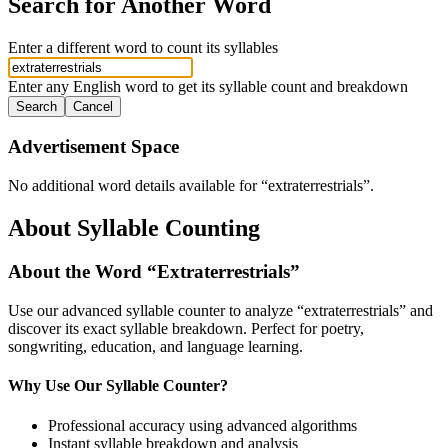
Search for Another Word
Enter a different word to count its syllables
Enter any English word to get its syllable count and breakdown
Search
Cancel
Advertisement Space
No additional word details available for “
extraterrestrials
”.
About Syllable Counting
About the Word “
Extraterrestrials
”
Use our advanced syllable counter to analyze “
extraterrestrials
” and
discover its exact syllable breakdown. Perfect for poetry,
songwriting, education, and language learning.
Why Use Our Syllable Counter?
Professional accuracy using advanced algorithms
Instant syllable breakdown and analysis