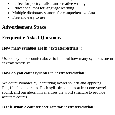
Perfect for poetry, haiku, and creative writing
Educational tool for language learning
Multiple dictionary sources for comprehensive data
Free and easy to use
Advertisement Space
Frequently Asked Questions
How many syllables are in “
extraterrestrials
”?
Use our syllable counter above to find out how many syllables are in
"extraterrestrials".
How do you count syllables in “
extraterrestrials
”?
We count syllables by identifying vowel sounds and applying
English phonetic rules. Each syllable contains at least one vowel
sound, and our algorithm analyzes the word structure to provide
accurate counts.
Is this syllable counter accurate for “
extraterrestrials
”?