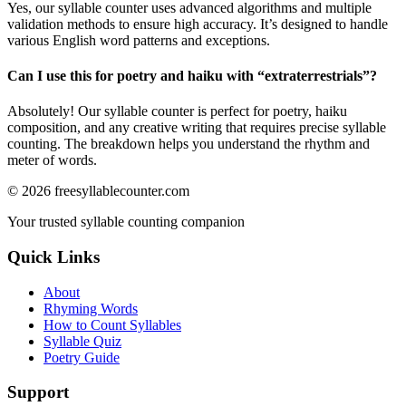
Yes, our syllable counter uses advanced algorithms and multiple
validation methods to ensure high accuracy. It’s designed to handle
various English word patterns and exceptions.
Can I use this for poetry and haiku with “
extraterrestrials
”?
Absolutely! Our syllable counter is perfect for poetry, haiku
composition, and any creative writing that requires precise syllable
counting. The breakdown helps you understand the rhythm and
meter of words.
©
2026
freesyllablecounter.com
Your trusted syllable counting companion
Quick Links
About
Rhyming Words
How to Count Syllables
Syllable Quiz
Poetry Guide
Support