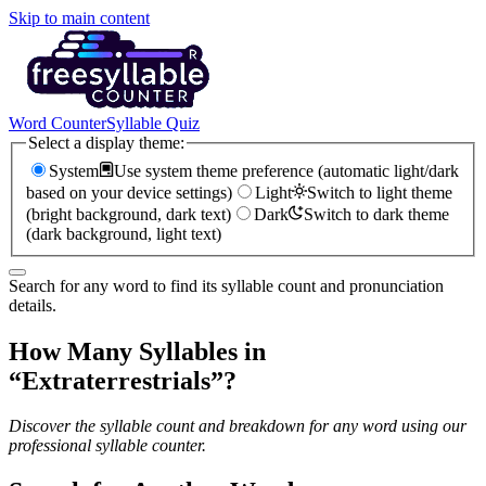
Skip to main content
Word Counter
Syllable Quiz
Select a display theme:
System
Use system theme preference (automatic light/dark
based on your device settings)
Light
Switch to light theme
(bright background, dark text)
Dark
Switch to dark theme
(dark background, light text)
Search for any word to find its syllable count and pronunciation
details.
How Many Syllables in
“
Extraterrestrials
”?
Discover the syllable count and breakdown for any word using our
professional syllable counter.