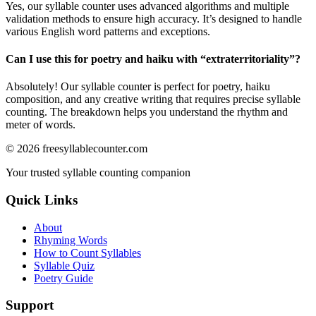
Yes, our syllable counter uses advanced algorithms and multiple
validation methods to ensure high accuracy. It’s designed to handle
various English word patterns and exceptions.
Can I use this for poetry and haiku with “
extraterritoriality
”?
Absolutely! Our syllable counter is perfect for poetry, haiku
composition, and any creative writing that requires precise syllable
counting. The breakdown helps you understand the rhythm and
meter of words.
©
2026
freesyllablecounter.com
Your trusted syllable counting companion
Quick Links
About
Rhyming Words
How to Count Syllables
Syllable Quiz
Poetry Guide
Support