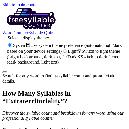
Skip to main content
Word Counter
Syllable Quiz
Select a display theme:
System
Use system theme preference (automatic light/dark
based on your device settings)
Light
Switch to light theme
(bright background, dark text)
Dark
Switch to dark theme
(dark background, light text)
Search for any word to find its syllable count and pronunciation
details.
How Many Syllables in
“
Extraterritoriality
”?
Discover the syllable count and breakdown for any word using our
professional syllable counter.