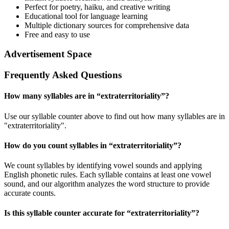
Perfect for poetry, haiku, and creative writing
Educational tool for language learning
Multiple dictionary sources for comprehensive data
Free and easy to use
Advertisement Space
Frequently Asked Questions
How many syllables are in “
extraterritoriality
”?
Use our syllable counter above to find out how many syllables are in
"extraterritoriality".
How do you count syllables in “
extraterritoriality
”?
We count syllables by identifying vowel sounds and applying
English phonetic rules. Each syllable contains at least one vowel
sound, and our algorithm analyzes the word structure to provide
accurate counts.
Is this syllable counter accurate for “
extraterritoriality
”?