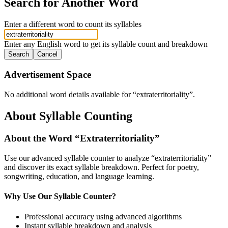
Search for Another Word
Enter a different word to count its syllables
Enter any English word to get its syllable count and breakdown
Search
Cancel
Advertisement Space
No additional word details available for “
extraterritoriality
”.
About Syllable Counting
About the Word “
Extraterritoriality
”
Use our advanced syllable counter to analyze “
extraterritoriality
”
and discover its exact syllable breakdown. Perfect for poetry,
songwriting, education, and language learning.
Why Use Our Syllable Counter?
Professional accuracy using advanced algorithms
Instant syllable breakdown and analysis