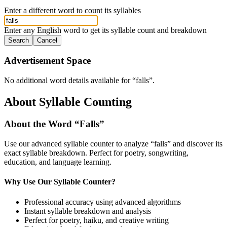
Enter a different word to count its syllables
Enter any English word to get its syllable count and breakdown
Search
Cancel
Advertisement Space
No additional word details available for “
falls
”.
About Syllable Counting
About the Word “
Falls
”
Use our advanced syllable counter to analyze “
falls
” and discover its
exact syllable breakdown. Perfect for poetry, songwriting,
education, and language learning.
Why Use Our Syllable Counter?
Professional accuracy using advanced algorithms
Instant syllable breakdown and analysis
Perfect for poetry, haiku, and creative writing