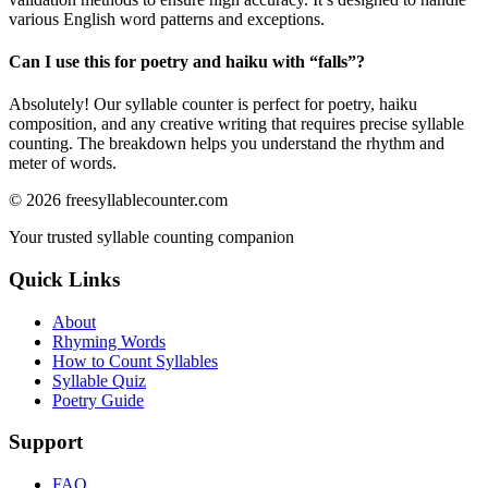
various English word patterns and exceptions.
Can I use this for poetry and haiku with “
falls
”?
Absolutely! Our syllable counter is perfect for poetry, haiku
composition, and any creative writing that requires precise syllable
counting. The breakdown helps you understand the rhythm and
meter of words.
©
2026
freesyllablecounter.com
Your trusted syllable counting companion
Quick Links
About
Rhyming Words
How to Count Syllables
Syllable Quiz
Poetry Guide
Support
FAQ