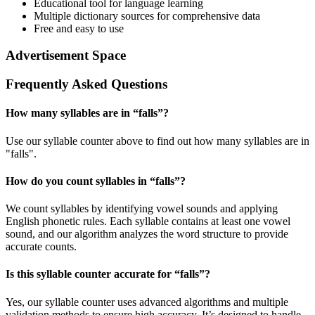
Educational tool for language learning
Multiple dictionary sources for comprehensive data
Free and easy to use
Advertisement Space
Frequently Asked Questions
How many syllables are in “
falls
”?
Use our syllable counter above to find out how many syllables are in
"falls".
How do you count syllables in “
falls
”?
We count syllables by identifying vowel sounds and applying
English phonetic rules. Each syllable contains at least one vowel
sound, and our algorithm analyzes the word structure to provide
accurate counts.
Is this syllable counter accurate for “
falls
”?
Yes, our syllable counter uses advanced algorithms and multiple
validation methods to ensure high accuracy. It’s designed to handle