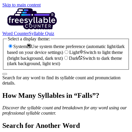
Skip to main content
Word Counter
Syllable Quiz
Select a display theme:
System
Use system theme preference (automatic light/dark
based on your device settings)
Light
Switch to light theme
(bright background, dark text)
Dark
Switch to dark theme
(dark background, light text)
Search for any word to find its syllable count and pronunciation
details.
How Many Syllables in “
Falls
”?
Discover the syllable count and breakdown for any word using our
professional syllable counter.
Search for Another Word