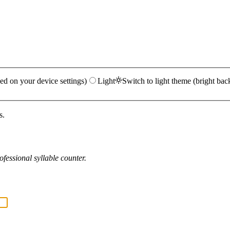
ed on your device settings)
Light
Switch to light theme (bright bac
s.
fessional syllable counter.