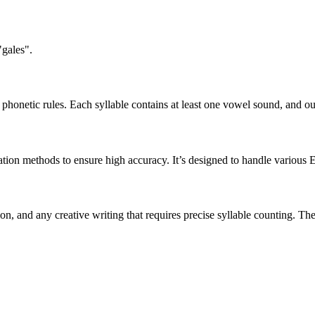
"gales".
honetic rules. Each syllable contains at least one vowel sound, and ou
ation methods to ensure high accuracy. It’s designed to handle various 
tion, and any creative writing that requires precise syllable counting.