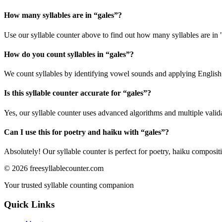
How many syllables are in “
gales
”?
Use our syllable counter above to find out how many syllables are in 
How do you count syllables in “
gales
”?
We count syllables by identifying vowel sounds and applying English p
Is this syllable counter accurate for “
gales
”?
Yes, our syllable counter uses advanced algorithms and multiple valid
Can I use this for poetry and haiku with “
gales
”?
Absolutely! Our syllable counter is perfect for poetry, haiku composi
©
2026
freesyllablecounter.com
Your trusted syllable counting companion
Quick Links