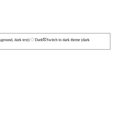
kground, dark text)
Dark
Switch to dark theme (dark