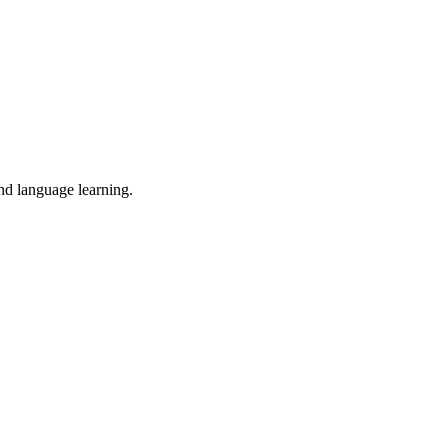
and language learning.