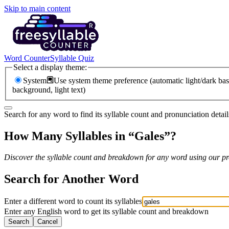
Skip to main content
Word Counter
Syllable Quiz
Select a display theme:
System
Use system theme preference (automatic light/dark bas
background, light text)
Search for any word to find its syllable count and pronunciation detail
How Many Syllables in “
Gales
”?
Discover the syllable count and breakdown for any word using our pro
Search for Another Word
Enter a different word to count its syllables
Enter any English word to get its syllable count and breakdown
Search
Cancel