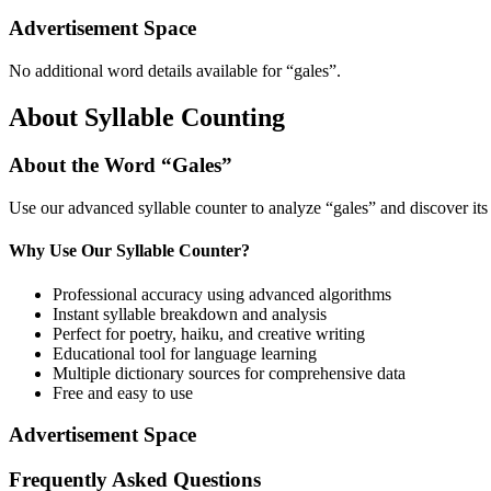
Advertisement Space
No additional word details available for “
gales
”.
About Syllable Counting
About the Word “
Gales
”
Use our advanced syllable counter to analyze “
gales
” and discover it
Why Use Our Syllable Counter?
Professional accuracy using advanced algorithms
Instant syllable breakdown and analysis
Perfect for poetry, haiku, and creative writing
Educational tool for language learning
Multiple dictionary sources for comprehensive data
Free and easy to use
Advertisement Space
Frequently Asked Questions