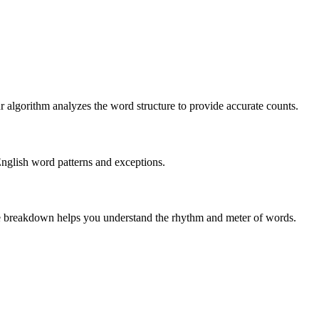
r algorithm analyzes the word structure to provide accurate counts.
English word patterns and exceptions.
 The breakdown helps you understand the rhythm and meter of words.