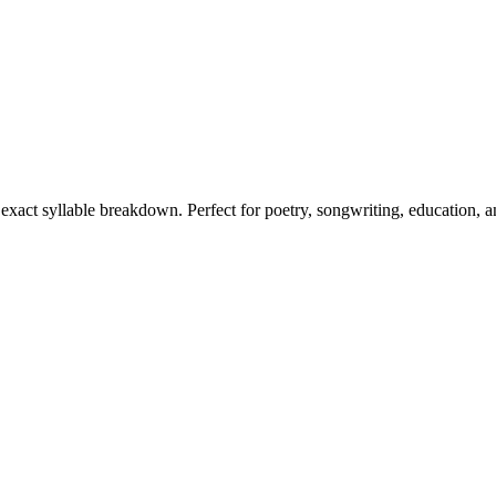
s exact syllable breakdown. Perfect for poetry, songwriting, education, 