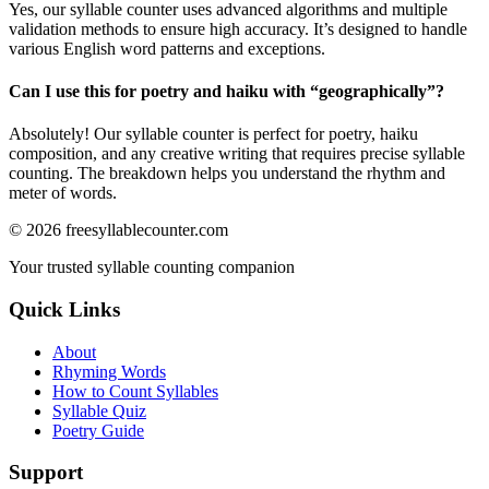
Yes, our syllable counter uses advanced algorithms and multiple
validation methods to ensure high accuracy. It’s designed to handle
various English word patterns and exceptions.
Can I use this for poetry and haiku with “
geographically
”?
Absolutely! Our syllable counter is perfect for poetry, haiku
composition, and any creative writing that requires precise syllable
counting. The breakdown helps you understand the rhythm and
meter of words.
©
2026
freesyllablecounter.com
Your trusted syllable counting companion
Quick Links
About
Rhyming Words
How to Count Syllables
Syllable Quiz
Poetry Guide
Support