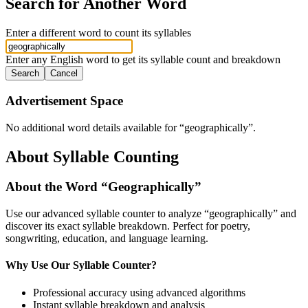
Search for Another Word
Enter a different word to count its syllables
Enter any English word to get its syllable count and breakdown
Search
Cancel
Advertisement Space
No additional word details available for “
geographically
”.
About Syllable Counting
About the Word “
Geographically
”
Use our advanced syllable counter to analyze “
geographically
” and
discover its exact syllable breakdown. Perfect for poetry,
songwriting, education, and language learning.
Why Use Our Syllable Counter?
Professional accuracy using advanced algorithms
Instant syllable breakdown and analysis