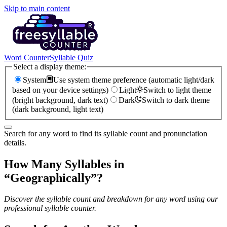
Skip to main content
Word Counter
Syllable Quiz
Select a display theme:
System
Use system theme preference (automatic light/dark
based on your device settings)
Light
Switch to light theme
(bright background, dark text)
Dark
Switch to dark theme
(dark background, light text)
Search for any word to find its syllable count and pronunciation
details.
How Many Syllables in
“
Geographically
”?
Discover the syllable count and breakdown for any word using our
professional syllable counter.