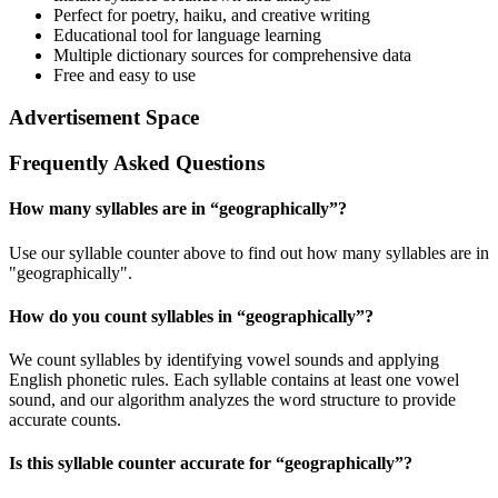
Perfect for poetry, haiku, and creative writing
Educational tool for language learning
Multiple dictionary sources for comprehensive data
Free and easy to use
Advertisement Space
Frequently Asked Questions
How many syllables are in “
geographically
”?
Use our syllable counter above to find out how many syllables are in
"geographically".
How do you count syllables in “
geographically
”?
We count syllables by identifying vowel sounds and applying
English phonetic rules. Each syllable contains at least one vowel
sound, and our algorithm analyzes the word structure to provide
accurate counts.
Is this syllable counter accurate for “
geographically
”?