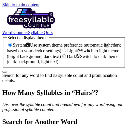
Skip to main content
Word Counter
Syllable Quiz
Select a display theme:
System
Use system theme preference (automatic light/dark
based on your device settings)
Light
Switch to light theme
(bright background, dark text)
Dark
Switch to dark theme
(dark background, light text)
Search for any word to find its syllable count and pronunciation
details.
How Many Syllables in “
Hairs
”?
Discover the syllable count and breakdown for any word using our
professional syllable counter.
Search for Another Word