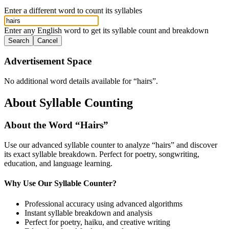
Enter a different word to count its syllables
Enter any English word to get its syllable count and breakdown
Search
Cancel
Advertisement Space
No additional word details available for “
hairs
”.
About Syllable Counting
About the Word “
Hairs
”
Use our advanced syllable counter to analyze “
hairs
” and discover
its exact syllable breakdown. Perfect for poetry, songwriting,
education, and language learning.
Why Use Our Syllable Counter?
Professional accuracy using advanced algorithms
Instant syllable breakdown and analysis
Perfect for poetry, haiku, and creative writing