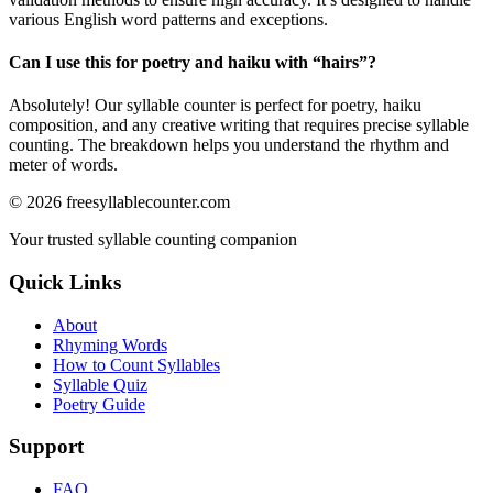
various English word patterns and exceptions.
Can I use this for poetry and haiku with “
hairs
”?
Absolutely! Our syllable counter is perfect for poetry, haiku
composition, and any creative writing that requires precise syllable
counting. The breakdown helps you understand the rhythm and
meter of words.
©
2026
freesyllablecounter.com
Your trusted syllable counting companion
Quick Links
About
Rhyming Words
How to Count Syllables
Syllable Quiz
Poetry Guide
Support
FAQ