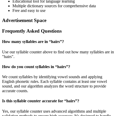
Educational tool for language learning
Multiple dictionary sources for comprehensive data
Free and easy to use
Advertisement Space
Frequently Asked Questions
How many syllables are in “
hairs
”?
Use our syllable counter above to find out how many syllables are in
"hairs".
How do you count syllables in “
hairs
”?
We count syllables by identifying vowel sounds and applying
English phonetic rules. Each syllable contains at least one vowel
sound, and our algorithm analyzes the word structure to provide
accurate counts.
Is this syllable counter accurate for “
hairs
”?
Yes, our syllable counter uses advanced algorithms and multiple
validation methods to ensure high accuracy. It’s designed to handle