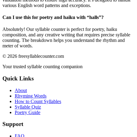
various English word patterns and exceptions.
Can I use this for poetry and haiku with “
halls
”?
Absolutely! Our syllable counter is perfect for poetry, haiku
composition, and any creative writing that requires precise syllable
counting. The breakdown helps you understand the rhythm and
meter of words.
©
2026
freesyllablecounter.com
Your trusted syllable counting companion
Quick Links
About
Rhyming Words
How to Count Syllables
Syllable Quiz
Poetry Guide
Support
FAQ