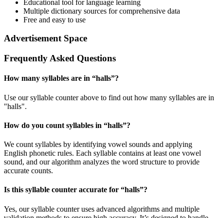
Educational tool for language learning
Multiple dictionary sources for comprehensive data
Free and easy to use
Advertisement Space
Frequently Asked Questions
How many syllables are in “
halls
”?
Use our syllable counter above to find out how many syllables are in
"halls".
How do you count syllables in “
halls
”?
We count syllables by identifying vowel sounds and applying
English phonetic rules. Each syllable contains at least one vowel
sound, and our algorithm analyzes the word structure to provide
accurate counts.
Is this syllable counter accurate for “
halls
”?
Yes, our syllable counter uses advanced algorithms and multiple
validation methods to ensure high accuracy. It’s designed to handle