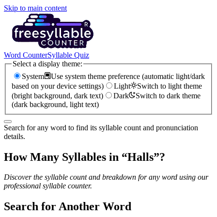
Skip to main content
Word Counter
Syllable Quiz
Select a display theme:
System
Use system theme preference (automatic light/dark
based on your device settings)
Light
Switch to light theme
(bright background, dark text)
Dark
Switch to dark theme
(dark background, light text)
Search for any word to find its syllable count and pronunciation
details.
How Many Syllables in “
Halls
”?
Discover the syllable count and breakdown for any word using our
professional syllable counter.
Search for Another Word