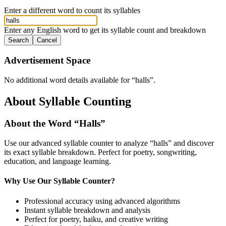
Enter a different word to count its syllables
Enter any English word to get its syllable count and breakdown
Search
Cancel
Advertisement Space
No additional word details available for “
halls
”.
About Syllable Counting
About the Word “
Halls
”
Use our advanced syllable counter to analyze “
halls
” and discover
its exact syllable breakdown. Perfect for poetry, songwriting,
education, and language learning.
Why Use Our Syllable Counter?
Professional accuracy using advanced algorithms
Instant syllable breakdown and analysis
Perfect for poetry, haiku, and creative writing