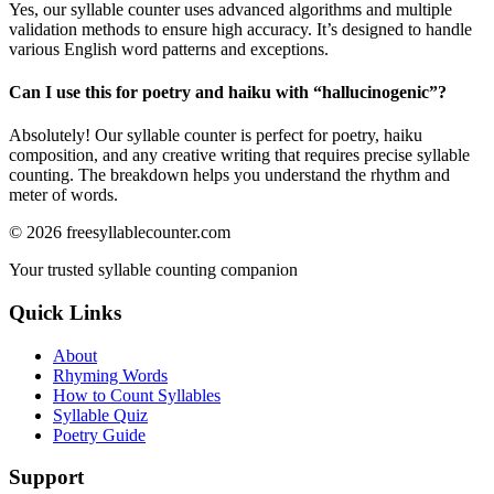
Yes, our syllable counter uses advanced algorithms and multiple
validation methods to ensure high accuracy. It’s designed to handle
various English word patterns and exceptions.
Can I use this for poetry and haiku with “
hallucinogenic
”?
Absolutely! Our syllable counter is perfect for poetry, haiku
composition, and any creative writing that requires precise syllable
counting. The breakdown helps you understand the rhythm and
meter of words.
©
2026
freesyllablecounter.com
Your trusted syllable counting companion
Quick Links
About
Rhyming Words
How to Count Syllables
Syllable Quiz
Poetry Guide
Support