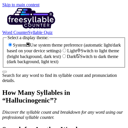
Skip to main content
Word Counter
Syllable Quiz
Select a display theme:
System
Use system theme preference (automatic light/dark
based on your device settings)
Light
Switch to light theme
(bright background, dark text)
Dark
Switch to dark theme
(dark background, light text)
Search for any word to find its syllable count and pronunciation
details.
How Many Syllables in
“
Hallucinogenic
”?
Discover the syllable count and breakdown for any word using our
professional syllable counter.