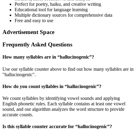
Perfect for poetry, haiku, and creative writing
Educational tool for language learning
Multiple dictionary sources for comprehensive data
Free and easy to use
Advertisement Space
Frequently Asked Questions
How many syllables are in “
hallucinogenic
”?
Use our syllable counter above to find out how many syllables are in
"hallucinogenic".
How do you count syllables in “
hallucinogenic
”?
We count syllables by identifying vowel sounds and applying
English phonetic rules. Each syllable contains at least one vowel
sound, and our algorithm analyzes the word structure to provide
accurate counts.
Is this syllable counter accurate for “
hallucinogenic
”?