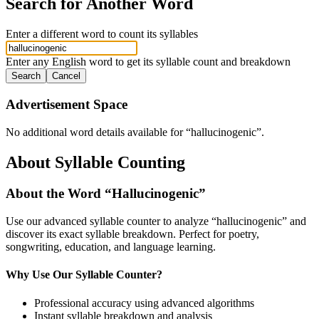
Search for Another Word
Enter a different word to count its syllables
Enter any English word to get its syllable count and breakdown
Search
Cancel
Advertisement Space
No additional word details available for “
hallucinogenic
”.
About Syllable Counting
About the Word “
Hallucinogenic
”
Use our advanced syllable counter to analyze “
hallucinogenic
” and
discover its exact syllable breakdown. Perfect for poetry,
songwriting, education, and language learning.
Why Use Our Syllable Counter?
Professional accuracy using advanced algorithms
Instant syllable breakdown and analysis