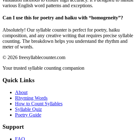
various English word patterns and exceptions.
Can I use this for poetry and haiku with “
homogeneity
”?
Absolutely! Our syllable counter is perfect for poetry, haiku
composition, and any creative writing that requires precise syllable
counting. The breakdown helps you understand the rhythm and
meter of words.
©
2026
freesyllablecounter.com
Your trusted syllable counting companion
Quick Links
About
Rhyming Words
How to Count Syllables
Syllable Quiz
Poetry Guide
Support
FAQ