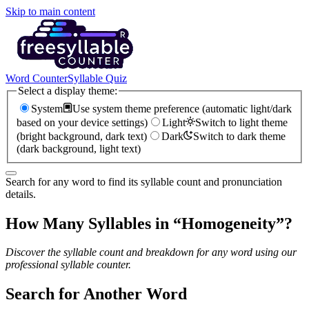
Skip to main content
Word Counter
Syllable Quiz
Select a display theme:
System
Use system theme preference (automatic light/dark
based on your device settings)
Light
Switch to light theme
(bright background, dark text)
Dark
Switch to dark theme
(dark background, light text)
Search for any word to find its syllable count and pronunciation
details.
How Many Syllables in “
Homogeneity
”?
Discover the syllable count and breakdown for any word using our
professional syllable counter.
Search for Another Word