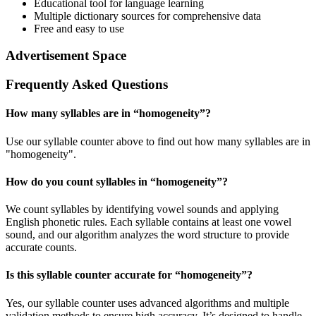
Educational tool for language learning
Multiple dictionary sources for comprehensive data
Free and easy to use
Advertisement Space
Frequently Asked Questions
How many syllables are in “
homogeneity
”?
Use our syllable counter above to find out how many syllables are in
"homogeneity".
How do you count syllables in “
homogeneity
”?
We count syllables by identifying vowel sounds and applying
English phonetic rules. Each syllable contains at least one vowel
sound, and our algorithm analyzes the word structure to provide
accurate counts.
Is this syllable counter accurate for “
homogeneity
”?
Yes, our syllable counter uses advanced algorithms and multiple
validation methods to ensure high accuracy. It’s designed to handle