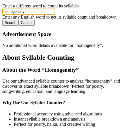
Enter a different word to count its syllables
Enter any English word to get its syllable count and breakdown
Search
Cancel
Advertisement Space
No additional word details available for “
homogeneity
”.
About Syllable Counting
About the Word “
Homogeneity
”
Use our advanced syllable counter to analyze “
homogeneity
” and
discover its exact syllable breakdown. Perfect for poetry,
songwriting, education, and language learning.
Why Use Our Syllable Counter?
Professional accuracy using advanced algorithms
Instant syllable breakdown and analysis
Perfect for poetry, haiku, and creative writing