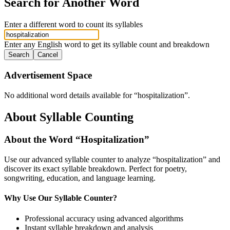
Search for Another Word
Enter a different word to count its syllables
Enter any English word to get its syllable count and breakdown
Search
Cancel
Advertisement Space
No additional word details available for “
hospitalization
”.
About Syllable Counting
About the Word “
Hospitalization
”
Use our advanced syllable counter to analyze “
hospitalization
” and
discover its exact syllable breakdown. Perfect for poetry,
songwriting, education, and language learning.
Why Use Our Syllable Counter?
Professional accuracy using advanced algorithms
Instant syllable breakdown and analysis