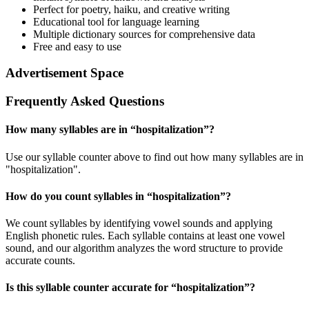
Perfect for poetry, haiku, and creative writing
Educational tool for language learning
Multiple dictionary sources for comprehensive data
Free and easy to use
Advertisement Space
Frequently Asked Questions
How many syllables are in “
hospitalization
”?
Use our syllable counter above to find out how many syllables are in
"hospitalization".
How do you count syllables in “
hospitalization
”?
We count syllables by identifying vowel sounds and applying
English phonetic rules. Each syllable contains at least one vowel
sound, and our algorithm analyzes the word structure to provide
accurate counts.
Is this syllable counter accurate for “
hospitalization
”?