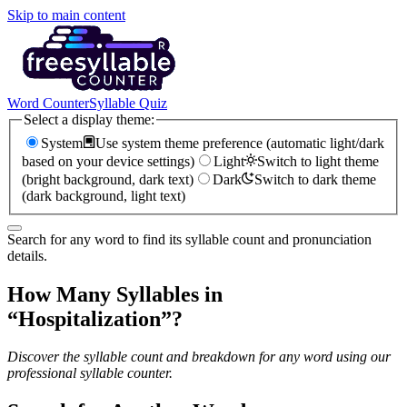
Skip to main content
Word Counter
Syllable Quiz
Select a display theme:
System
Use system theme preference (automatic light/dark
based on your device settings)
Light
Switch to light theme
(bright background, dark text)
Dark
Switch to dark theme
(dark background, light text)
Search for any word to find its syllable count and pronunciation
details.
How Many Syllables in
“
Hospitalization
”?
Discover the syllable count and breakdown for any word using our
professional syllable counter.