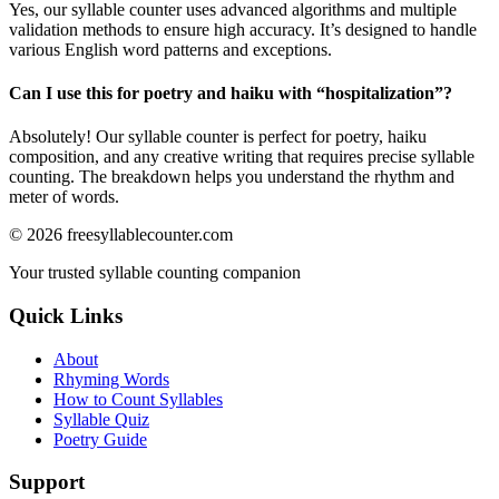
Yes, our syllable counter uses advanced algorithms and multiple
validation methods to ensure high accuracy. It’s designed to handle
various English word patterns and exceptions.
Can I use this for poetry and haiku with “
hospitalization
”?
Absolutely! Our syllable counter is perfect for poetry, haiku
composition, and any creative writing that requires precise syllable
counting. The breakdown helps you understand the rhythm and
meter of words.
©
2026
freesyllablecounter.com
Your trusted syllable counting companion
Quick Links
About
Rhyming Words
How to Count Syllables
Syllable Quiz
Poetry Guide
Support