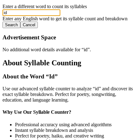
Enter a different word to count its syllables
Enter any English word to get its syllable count and breakdown
Search
Cancel
Advertisement Space
No additional word details available for “
id
”.
About Syllable Counting
About the Word “
Id
”
Use our advanced syllable counter to analyze “
id
” and discover its
exact syllable breakdown. Perfect for poetry, songwriting,
education, and language learning.
Why Use Our Syllable Counter?
Professional accuracy using advanced algorithms
Instant syllable breakdown and analysis
Perfect for poetry, haiku, and creative writing