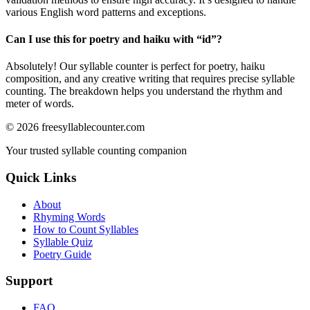
various English word patterns and exceptions.
Can I use this for poetry and haiku with “
id
”?
Absolutely! Our syllable counter is perfect for poetry, haiku
composition, and any creative writing that requires precise syllable
counting. The breakdown helps you understand the rhythm and
meter of words.
©
2026
freesyllablecounter.com
Your trusted syllable counting companion
Quick Links
About
Rhyming Words
How to Count Syllables
Syllable Quiz
Poetry Guide
Support
FAQ