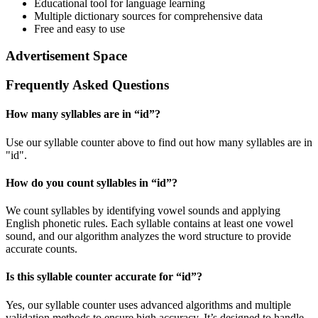
Educational tool for language learning
Multiple dictionary sources for comprehensive data
Free and easy to use
Advertisement Space
Frequently Asked Questions
How many syllables are in “
id
”?
Use our syllable counter above to find out how many syllables are in
"id".
How do you count syllables in “
id
”?
We count syllables by identifying vowel sounds and applying
English phonetic rules. Each syllable contains at least one vowel
sound, and our algorithm analyzes the word structure to provide
accurate counts.
Is this syllable counter accurate for “
id
”?
Yes, our syllable counter uses advanced algorithms and multiple
validation methods to ensure high accuracy. It’s designed to handle