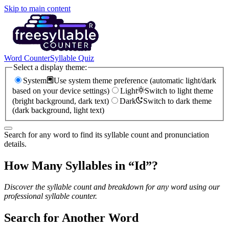
Skip to main content
Word Counter
Syllable Quiz
Select a display theme:
System
Use system theme preference (automatic light/dark
based on your device settings)
Light
Switch to light theme
(bright background, dark text)
Dark
Switch to dark theme
(dark background, light text)
Search for any word to find its syllable count and pronunciation
details.
How Many Syllables in “
Id
”?
Discover the syllable count and breakdown for any word using our
professional syllable counter.
Search for Another Word