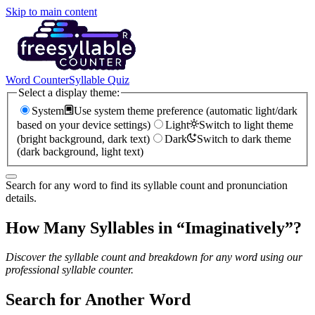
Skip to main content
Word Counter
Syllable Quiz
Select a display theme:
System
Use system theme preference (automatic light/dark
based on your device settings)
Light
Switch to light theme
(bright background, dark text)
Dark
Switch to dark theme
(dark background, light text)
Search for any word to find its syllable count and pronunciation
details.
How Many Syllables in “
Imaginatively
”?
Discover the syllable count and breakdown for any word using our
professional syllable counter.
Search for Another Word