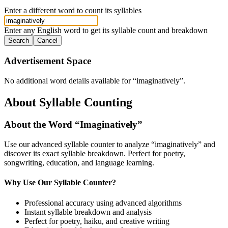
Enter a different word to count its syllables
Enter any English word to get its syllable count and breakdown
Search
Cancel
Advertisement Space
No additional word details available for “
imaginatively
”.
About Syllable Counting
About the Word “
Imaginatively
”
Use our advanced syllable counter to analyze “
imaginatively
” and
discover its exact syllable breakdown. Perfect for poetry,
songwriting, education, and language learning.
Why Use Our Syllable Counter?
Professional accuracy using advanced algorithms
Instant syllable breakdown and analysis
Perfect for poetry, haiku, and creative writing