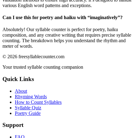
various English word patterns and exceptions.
Can I use this for poetry and haiku with “
imaginatively
”?
Absolutely! Our syllable counter is perfect for poetry, haiku
composition, and any creative writing that requires precise syllable
counting. The breakdown helps you understand the rhythm and
meter of words.
©
2026
freesyllablecounter.com
Your trusted syllable counting companion
Quick Links
About
Rhyming Words
How to Count Syllables
Syllable Quiz
Poetry Guide
Support
FAQ