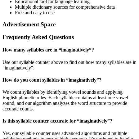
Educational tool for language learning
Multiple dictionary sources for comprehensive data
Free and easy to use
Advertisement Space
Frequently Asked Questions
How many syllables are in “
imaginatively
”?
Use our syllable counter above to find out how many syllables are in
"imaginatively".
How do you count syllables in “
imaginatively
”?
We count syllables by identifying vowel sounds and applying
English phonetic rules. Each syllable contains at least one vowel
sound, and our algorithm analyzes the word structure to provide
accurate counts.
Is this syllable counter accurate for “
imaginatively
”?
Yes, our syllable counter uses advanced algorithms and multiple
validation methods to ensure high accuracy. It’s designed to handle