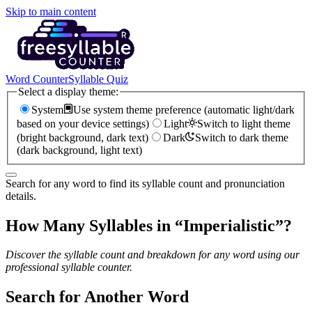
Skip to main content
Word Counter
Syllable Quiz
Select a display theme:
System
Use system theme preference (automatic light/dark
based on your device settings)
Light
Switch to light theme
(bright background, dark text)
Dark
Switch to dark theme
(dark background, light text)
Search for any word to find its syllable count and pronunciation
details.
How Many Syllables in “
Imperialistic
”?
Discover the syllable count and breakdown for any word using our
professional syllable counter.
Search for Another Word