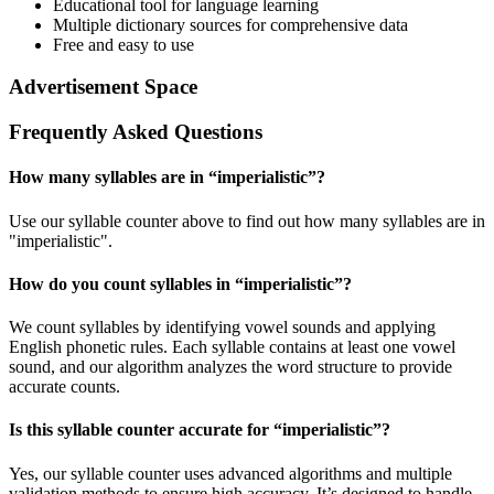
Educational tool for language learning
Multiple dictionary sources for comprehensive data
Free and easy to use
Advertisement Space
Frequently Asked Questions
How many syllables are in “
imperialistic
”?
Use our syllable counter above to find out how many syllables are in
"imperialistic".
How do you count syllables in “
imperialistic
”?
We count syllables by identifying vowel sounds and applying
English phonetic rules. Each syllable contains at least one vowel
sound, and our algorithm analyzes the word structure to provide
accurate counts.
Is this syllable counter accurate for “
imperialistic
”?
Yes, our syllable counter uses advanced algorithms and multiple
validation methods to ensure high accuracy. It’s designed to handle