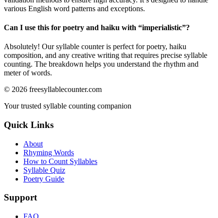
various English word patterns and exceptions.
Can I use this for poetry and haiku with “
imperialistic
”?
Absolutely! Our syllable counter is perfect for poetry, haiku
composition, and any creative writing that requires precise syllable
counting. The breakdown helps you understand the rhythm and
meter of words.
©
2026
freesyllablecounter.com
Your trusted syllable counting companion
Quick Links
About
Rhyming Words
How to Count Syllables
Syllable Quiz
Poetry Guide
Support
FAQ