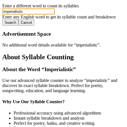
Enter a different word to count its syllables
Enter any English word to get its syllable count and breakdown
Search
Cancel
Advertisement Space
No additional word details available for “
imperialistic
”.
About Syllable Counting
About the Word “
Imperialistic
”
Use our advanced syllable counter to analyze “
imperialistic
” and
discover its exact syllable breakdown. Perfect for poetry,
songwriting, education, and language learning.
Why Use Our Syllable Counter?
Professional accuracy using advanced algorithms
Instant syllable breakdown and analysis
Perfect for poetry, haiku, and creative writing