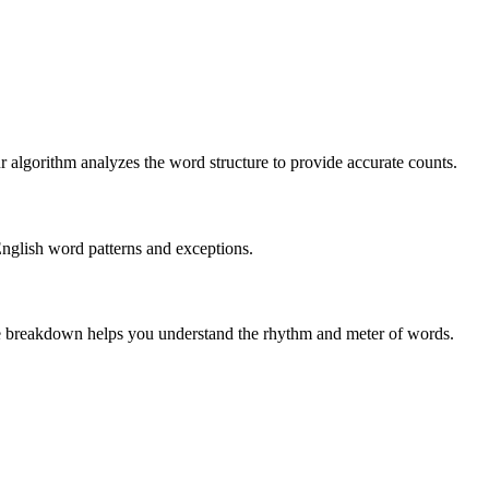
r algorithm analyzes the word structure to provide accurate counts.
English word patterns and exceptions.
 The breakdown helps you understand the rhythm and meter of words.