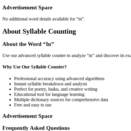
Advertisement Space
No additional word details available for “
in
”.
About Syllable Counting
About the Word “
In
”
Use our advanced syllable counter to analyze “
in
” and discover its ex
Why Use Our Syllable Counter?
Professional accuracy using advanced algorithms
Instant syllable breakdown and analysis
Perfect for poetry, haiku, and creative writing
Educational tool for language learning
Multiple dictionary sources for comprehensive data
Free and easy to use
Advertisement Space
Frequently Asked Questions