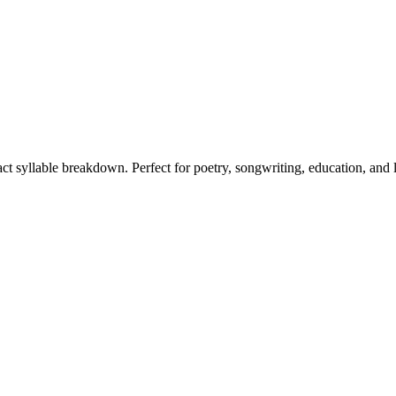
act syllable breakdown. Perfect for poetry, songwriting, education, and