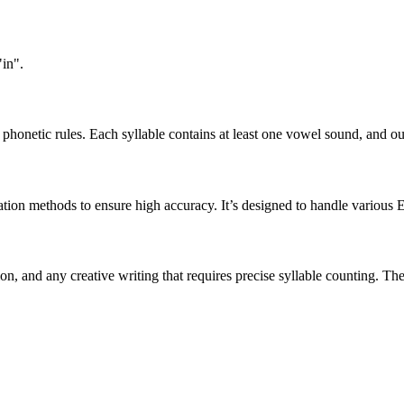
"in".
honetic rules. Each syllable contains at least one vowel sound, and ou
ation methods to ensure high accuracy. It’s designed to handle various 
tion, and any creative writing that requires precise syllable counting.