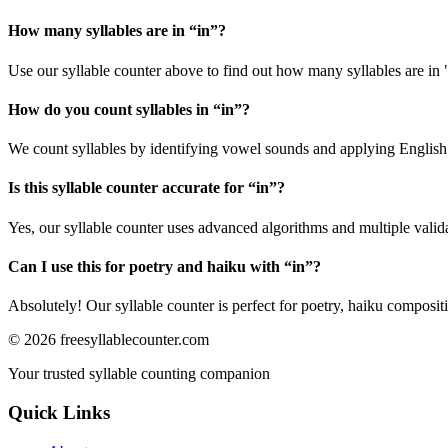
How many syllables are in “
in
”?
Use our syllable counter above to find out how many syllables are in 
How do you count syllables in “
in
”?
We count syllables by identifying vowel sounds and applying English p
Is this syllable counter accurate for “
in
”?
Yes, our syllable counter uses advanced algorithms and multiple valid
Can I use this for poetry and haiku with “
in
”?
Absolutely! Our syllable counter is perfect for poetry, haiku composi
©
2026
freesyllablecounter.com
Your trusted syllable counting companion
Quick Links