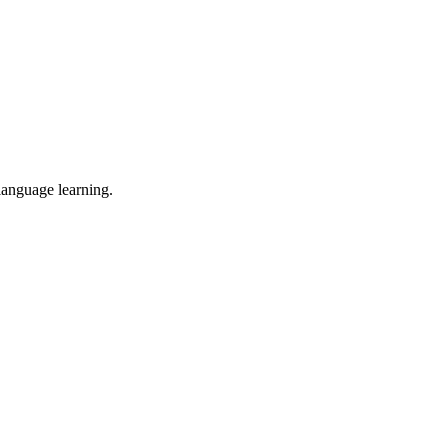
 language learning.