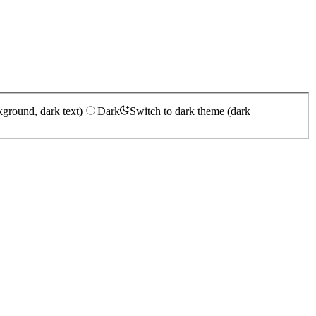
kground, dark text)
Dark
Switch to dark theme (dark