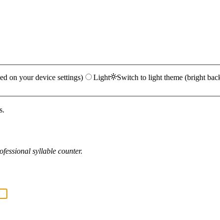
ed on your device settings)
Light
Switch to light theme (bright bac
s.
fessional syllable counter.