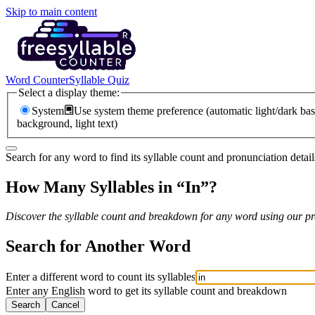
Skip to main content
Word Counter
Syllable Quiz
Select a display theme:
System
Use system theme preference (automatic light/dark bas
background, light text)
Search for any word to find its syllable count and pronunciation detail
How Many Syllables in “
In
”?
Discover the syllable count and breakdown for any word using our pro
Search for Another Word
Enter a different word to count its syllables
Enter any English word to get its syllable count and breakdown
Search
Cancel