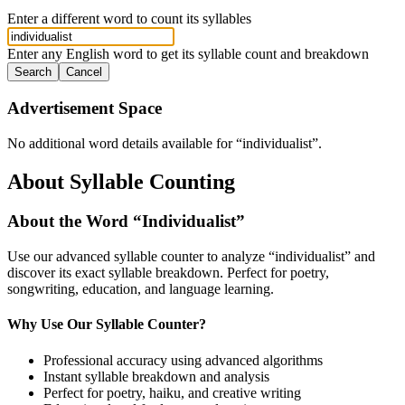
Enter a different word to count its syllables
Enter any English word to get its syllable count and breakdown
Search
Cancel
Advertisement Space
No additional word details available for “
individualist
”.
About Syllable Counting
About the Word “
Individualist
”
Use our advanced syllable counter to analyze “
individualist
” and
discover its exact syllable breakdown. Perfect for poetry,
songwriting, education, and language learning.
Why Use Our Syllable Counter?
Professional accuracy using advanced algorithms
Instant syllable breakdown and analysis
Perfect for poetry, haiku, and creative writing