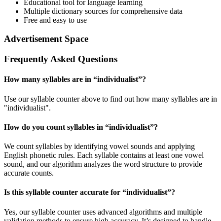
Educational tool for language learning
Multiple dictionary sources for comprehensive data
Free and easy to use
Advertisement Space
Frequently Asked Questions
How many syllables are in “
individualist
”?
Use our syllable counter above to find out how many syllables are in
"individualist".
How do you count syllables in “
individualist
”?
We count syllables by identifying vowel sounds and applying
English phonetic rules. Each syllable contains at least one vowel
sound, and our algorithm analyzes the word structure to provide
accurate counts.
Is this syllable counter accurate for “
individualist
”?
Yes, our syllable counter uses advanced algorithms and multiple
validation methods to ensure high accuracy. It’s designed to handle