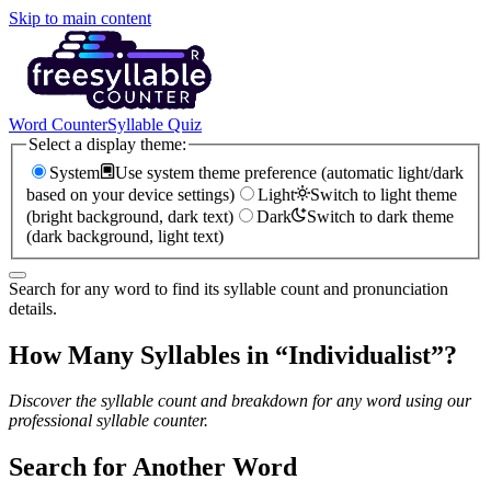
Skip to main content
Word Counter
Syllable Quiz
Select a display theme:
System
Use system theme preference (automatic light/dark
based on your device settings)
Light
Switch to light theme
(bright background, dark text)
Dark
Switch to dark theme
(dark background, light text)
Search for any word to find its syllable count and pronunciation
details.
How Many Syllables in “
Individualist
”?
Discover the syllable count and breakdown for any word using our
professional syllable counter.
Search for Another Word