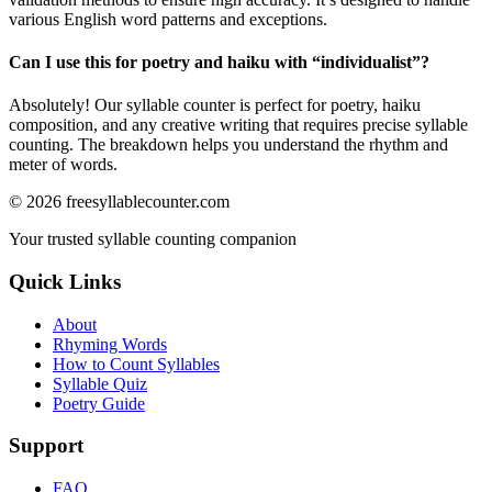
various English word patterns and exceptions.
Can I use this for poetry and haiku with “
individualist
”?
Absolutely! Our syllable counter is perfect for poetry, haiku
composition, and any creative writing that requires precise syllable
counting. The breakdown helps you understand the rhythm and
meter of words.
©
2026
freesyllablecounter.com
Your trusted syllable counting companion
Quick Links
About
Rhyming Words
How to Count Syllables
Syllable Quiz
Poetry Guide
Support
FAQ