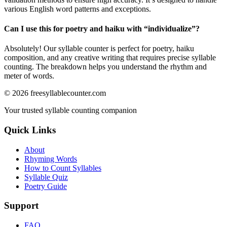
various English word patterns and exceptions.
Can I use this for poetry and haiku with “
individualize
”?
Absolutely! Our syllable counter is perfect for poetry, haiku
composition, and any creative writing that requires precise syllable
counting. The breakdown helps you understand the rhythm and
meter of words.
©
2026
freesyllablecounter.com
Your trusted syllable counting companion
Quick Links
About
Rhyming Words
How to Count Syllables
Syllable Quiz
Poetry Guide
Support
FAQ