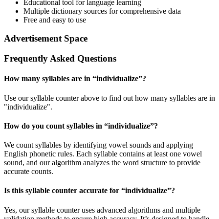
Educational tool for language learning
Multiple dictionary sources for comprehensive data
Free and easy to use
Advertisement Space
Frequently Asked Questions
How many syllables are in “
individualize
”?
Use our syllable counter above to find out how many syllables are in
"individualize".
How do you count syllables in “
individualize
”?
We count syllables by identifying vowel sounds and applying
English phonetic rules. Each syllable contains at least one vowel
sound, and our algorithm analyzes the word structure to provide
accurate counts.
Is this syllable counter accurate for “
individualize
”?
Yes, our syllable counter uses advanced algorithms and multiple
validation methods to ensure high accuracy. It’s designed to handle