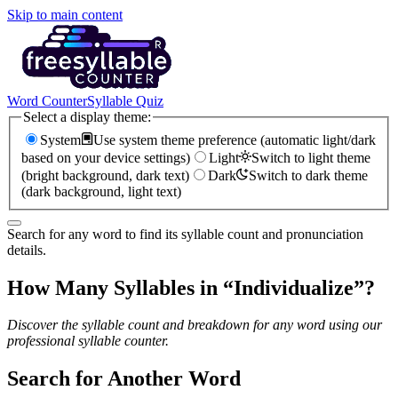
Skip to main content
Word Counter
Syllable Quiz
Select a display theme:
System
Use system theme preference (automatic light/dark
based on your device settings)
Light
Switch to light theme
(bright background, dark text)
Dark
Switch to dark theme
(dark background, light text)
Search for any word to find its syllable count and pronunciation
details.
How Many Syllables in “
Individualize
”?
Discover the syllable count and breakdown for any word using our
professional syllable counter.
Search for Another Word