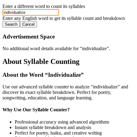
Enter a different word to count its syllables
Enter any English word to get its syllable count and breakdown
Search
Cancel
Advertisement Space
No additional word details available for “
individualize
”.
About Syllable Counting
About the Word “
Individualize
”
Use our advanced syllable counter to analyze “
individualize
” and
discover its exact syllable breakdown. Perfect for poetry,
songwriting, education, and language learning.
Why Use Our Syllable Counter?
Professional accuracy using advanced algorithms
Instant syllable breakdown and analysis
Perfect for poetry, haiku, and creative writing