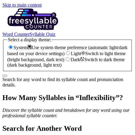
Skip to main content
Word Counter
Syllable Quiz
Select a display theme:
System
Use system theme preference (automatic light/dark
based on your device settings)
Light
Switch to light theme
(bright background, dark text)
Dark
Switch to dark theme
(dark background, light text)
Search for any word to find its syllable count and pronunciation
details.
How Many Syllables in “
Inflexibility
”?
Discover the syllable count and breakdown for any word using our
professional syllable counter.
Search for Another Word