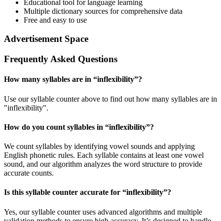
Educational tool for language learning
Multiple dictionary sources for comprehensive data
Free and easy to use
Advertisement Space
Frequently Asked Questions
How many syllables are in “
inflexibility
”?
Use our syllable counter above to find out how many syllables are in
"inflexibility".
How do you count syllables in “
inflexibility
”?
We count syllables by identifying vowel sounds and applying
English phonetic rules. Each syllable contains at least one vowel
sound, and our algorithm analyzes the word structure to provide
accurate counts.
Is this syllable counter accurate for “
inflexibility
”?
Yes, our syllable counter uses advanced algorithms and multiple
validation methods to ensure high accuracy. It’s designed to handle