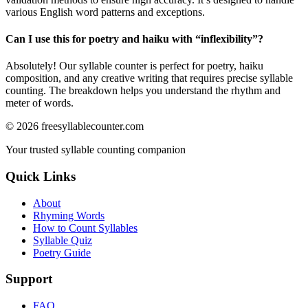
various English word patterns and exceptions.
Can I use this for poetry and haiku with “
inflexibility
”?
Absolutely! Our syllable counter is perfect for poetry, haiku
composition, and any creative writing that requires precise syllable
counting. The breakdown helps you understand the rhythm and
meter of words.
©
2026
freesyllablecounter.com
Your trusted syllable counting companion
Quick Links
About
Rhyming Words
How to Count Syllables
Syllable Quiz
Poetry Guide
Support
FAQ