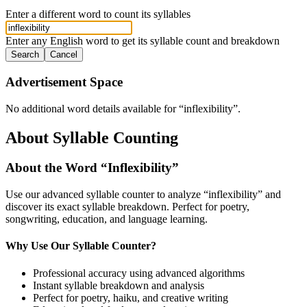
Enter a different word to count its syllables
Enter any English word to get its syllable count and breakdown
Search
Cancel
Advertisement Space
No additional word details available for “
inflexibility
”.
About Syllable Counting
About the Word “
Inflexibility
”
Use our advanced syllable counter to analyze “
inflexibility
” and
discover its exact syllable breakdown. Perfect for poetry,
songwriting, education, and language learning.
Why Use Our Syllable Counter?
Professional accuracy using advanced algorithms
Instant syllable breakdown and analysis
Perfect for poetry, haiku, and creative writing