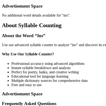
Advertisement Space
No additional word details available for “
ins
”.
About Syllable Counting
About the Word “
Ins
”
Use our advanced syllable counter to analyze “
ins
” and discover its e
Why Use Our Syllable Counter?
Professional accuracy using advanced algorithms
Instant syllable breakdown and analysis
Perfect for poetry, haiku, and creative writing
Educational tool for language learning
Multiple dictionary sources for comprehensive data
Free and easy to use
Advertisement Space
Frequently Asked Questions