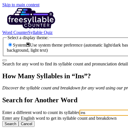
Skip to main content
Word Counter
Syllable Quiz
Select a display theme:
System
Use system theme preference (automatic light/dark bas
background, light text)
Search for any word to find its syllable count and pronunciation detail
How Many Syllables in “
Ins
”?
Discover the syllable count and breakdown for any word using our pro
Search for Another Word
Enter a different word to count its syllables
Enter any English word to get its syllable count and breakdown
Search
Cancel