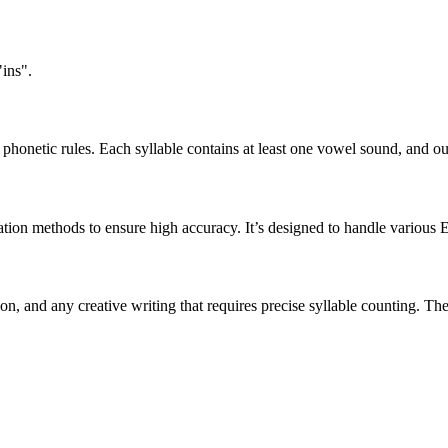
"ins".
honetic rules. Each syllable contains at least one vowel sound, and ou
ation methods to ensure high accuracy. It’s designed to handle various 
tion, and any creative writing that requires precise syllable counting.