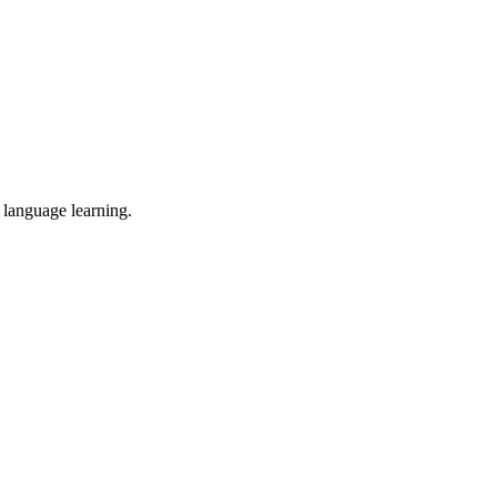
d language learning.