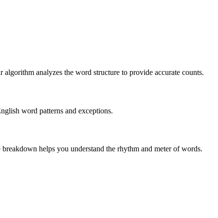
r algorithm analyzes the word structure to provide accurate counts.
English word patterns and exceptions.
 The breakdown helps you understand the rhythm and meter of words.