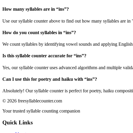
How many syllables are in “
ins
”?
Use our syllable counter above to find out how many syllables are in 
How do you count syllables in “
ins
”?
We count syllables by identifying vowel sounds and applying English p
Is this syllable counter accurate for “
ins
”?
Yes, our syllable counter uses advanced algorithms and multiple valid
Can I use this for poetry and haiku with “
ins
”?
Absolutely! Our syllable counter is perfect for poetry, haiku composi
©
2026
freesyllablecounter.com
Your trusted syllable counting companion
Quick Links