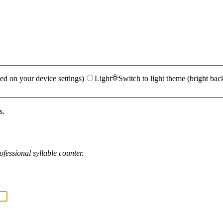
ed on your device settings)
Light
Switch to light theme (bright bac
s.
fessional syllable counter.