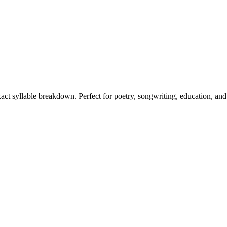
xact syllable breakdown. Perfect for poetry, songwriting, education, an