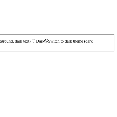
kground, dark text)
Dark
Switch to dark theme (dark