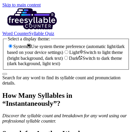
Skip to main content
Word Counter
Syllable Quiz
Select a display theme:
System
Use system theme preference (automatic light/dark
based on your device settings)
Light
Switch to light theme
(bright background, dark text)
Dark
Switch to dark theme
(dark background, light text)
Search for any word to find its syllable count and pronunciation
details.
How Many Syllables in
“
Instantaneously
”?
Discover the syllable count and breakdown for any word using our
professional syllable counter.