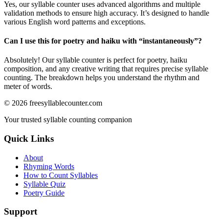
Yes, our syllable counter uses advanced algorithms and multiple
validation methods to ensure high accuracy. It’s designed to handle
various English word patterns and exceptions.
Can I use this for poetry and haiku with “
instantaneously
”?
Absolutely! Our syllable counter is perfect for poetry, haiku
composition, and any creative writing that requires precise syllable
counting. The breakdown helps you understand the rhythm and
meter of words.
©
2026
freesyllablecounter.com
Your trusted syllable counting companion
Quick Links
About
Rhyming Words
How to Count Syllables
Syllable Quiz
Poetry Guide
Support