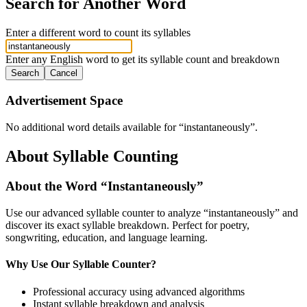
Search for Another Word
Enter a different word to count its syllables
Enter any English word to get its syllable count and breakdown
Search
Cancel
Advertisement Space
No additional word details available for “
instantaneously
”.
About Syllable Counting
About the Word “
Instantaneously
”
Use our advanced syllable counter to analyze “
instantaneously
” and
discover its exact syllable breakdown. Perfect for poetry,
songwriting, education, and language learning.
Why Use Our Syllable Counter?
Professional accuracy using advanced algorithms
Instant syllable breakdown and analysis