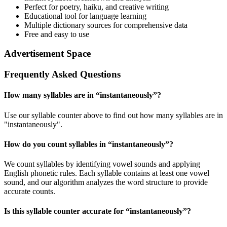
Perfect for poetry, haiku, and creative writing
Educational tool for language learning
Multiple dictionary sources for comprehensive data
Free and easy to use
Advertisement Space
Frequently Asked Questions
How many syllables are in “
instantaneously
”?
Use our syllable counter above to find out how many syllables are in
"instantaneously".
How do you count syllables in “
instantaneously
”?
We count syllables by identifying vowel sounds and applying
English phonetic rules. Each syllable contains at least one vowel
sound, and our algorithm analyzes the word structure to provide
accurate counts.
Is this syllable counter accurate for “
instantaneously
”?