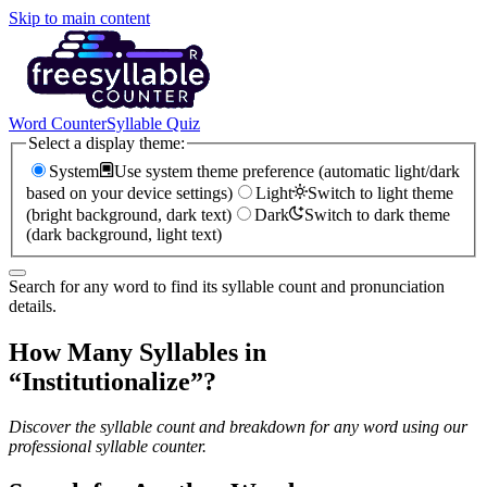
Skip to main content
Word Counter
Syllable Quiz
Select a display theme:
System
Use system theme preference (automatic light/dark
based on your device settings)
Light
Switch to light theme
(bright background, dark text)
Dark
Switch to dark theme
(dark background, light text)
Search for any word to find its syllable count and pronunciation
details.
How Many Syllables in
“
Institutionalize
”?
Discover the syllable count and breakdown for any word using our
professional syllable counter.