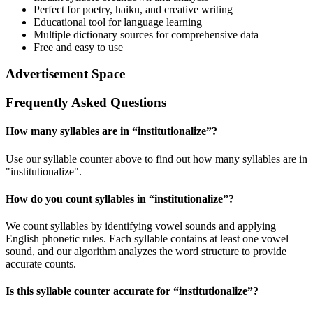
Perfect for poetry, haiku, and creative writing
Educational tool for language learning
Multiple dictionary sources for comprehensive data
Free and easy to use
Advertisement Space
Frequently Asked Questions
How many syllables are in “
institutionalize
”?
Use our syllable counter above to find out how many syllables are in
"institutionalize".
How do you count syllables in “
institutionalize
”?
We count syllables by identifying vowel sounds and applying
English phonetic rules. Each syllable contains at least one vowel
sound, and our algorithm analyzes the word structure to provide
accurate counts.
Is this syllable counter accurate for “
institutionalize
”?