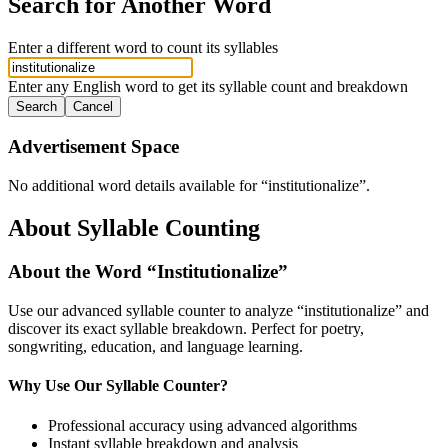
Search for Another Word
Enter a different word to count its syllables
Enter any English word to get its syllable count and breakdown
Search
Cancel
Advertisement Space
No additional word details available for “
institutionalize
”.
About Syllable Counting
About the Word “
Institutionalize
”
Use our advanced syllable counter to analyze “
institutionalize
” and
discover its exact syllable breakdown. Perfect for poetry,
songwriting, education, and language learning.
Why Use Our Syllable Counter?
Professional accuracy using advanced algorithms
Instant syllable breakdown and analysis