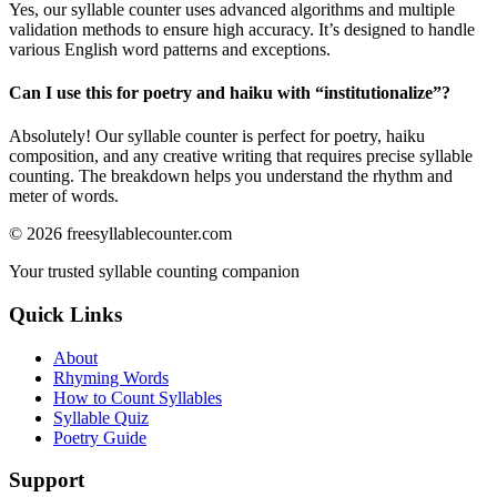
Yes, our syllable counter uses advanced algorithms and multiple
validation methods to ensure high accuracy. It’s designed to handle
various English word patterns and exceptions.
Can I use this for poetry and haiku with “
institutionalize
”?
Absolutely! Our syllable counter is perfect for poetry, haiku
composition, and any creative writing that requires precise syllable
counting. The breakdown helps you understand the rhythm and
meter of words.
©
2026
freesyllablecounter.com
Your trusted syllable counting companion
Quick Links
About
Rhyming Words
How to Count Syllables
Syllable Quiz
Poetry Guide
Support