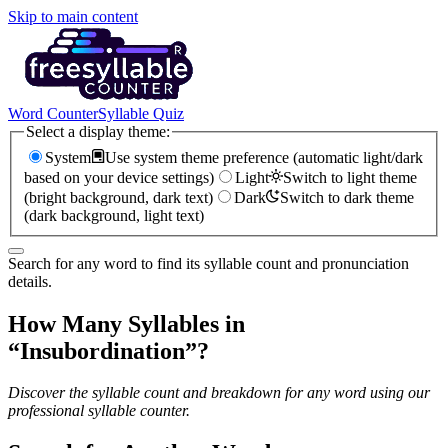
Skip to main content
Word Counter
Syllable Quiz
Select a display theme:
System
Use system theme preference (automatic light/dark
based on your device settings)
Light
Switch to light theme
(bright background, dark text)
Dark
Switch to dark theme
(dark background, light text)
Search for any word to find its syllable count and pronunciation
details.
How Many Syllables in
“
Insubordination
”?
Discover the syllable count and breakdown for any word using our
professional syllable counter.