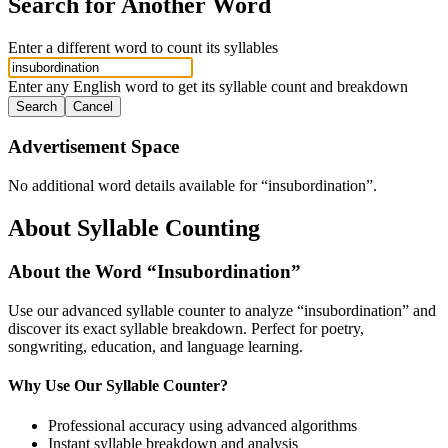
Search for Another Word
Enter a different word to count its syllables
Enter any English word to get its syllable count and breakdown
Search
Cancel
Advertisement Space
No additional word details available for “
insubordination
”.
About Syllable Counting
About the Word “
Insubordination
”
Use our advanced syllable counter to analyze “
insubordination
” and
discover its exact syllable breakdown. Perfect for poetry,
songwriting, education, and language learning.
Why Use Our Syllable Counter?
Professional accuracy using advanced algorithms
Instant syllable breakdown and analysis