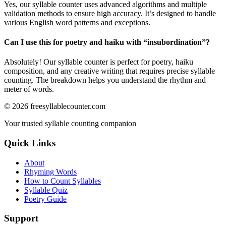
Yes, our syllable counter uses advanced algorithms and multiple
validation methods to ensure high accuracy. It’s designed to handle
various English word patterns and exceptions.
Can I use this for poetry and haiku with “
insubordination
”?
Absolutely! Our syllable counter is perfect for poetry, haiku
composition, and any creative writing that requires precise syllable
counting. The breakdown helps you understand the rhythm and
meter of words.
©
2026
freesyllablecounter.com
Your trusted syllable counting companion
Quick Links
About
Rhyming Words
How to Count Syllables
Syllable Quiz
Poetry Guide
Support