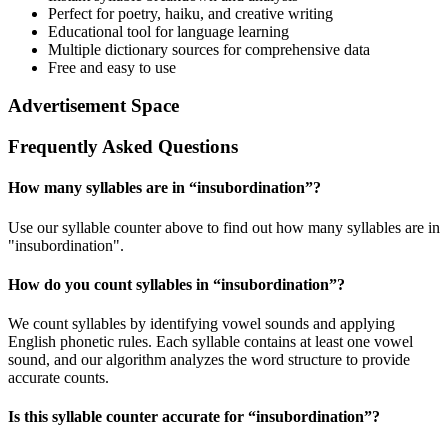
Perfect for poetry, haiku, and creative writing
Educational tool for language learning
Multiple dictionary sources for comprehensive data
Free and easy to use
Advertisement Space
Frequently Asked Questions
How many syllables are in “
insubordination
”?
Use our syllable counter above to find out how many syllables are in
"insubordination".
How do you count syllables in “
insubordination
”?
We count syllables by identifying vowel sounds and applying
English phonetic rules. Each syllable contains at least one vowel
sound, and our algorithm analyzes the word structure to provide
accurate counts.
Is this syllable counter accurate for “
insubordination
”?