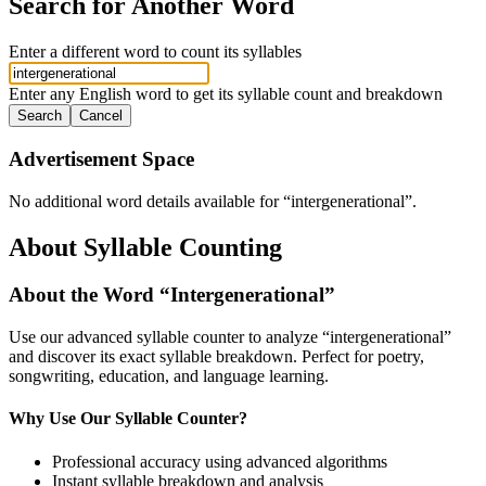
Search for Another Word
Enter a different word to count its syllables
Enter any English word to get its syllable count and breakdown
Search
Cancel
Advertisement Space
No additional word details available for “
intergenerational
”.
About Syllable Counting
About the Word “
Intergenerational
”
Use our advanced syllable counter to analyze “
intergenerational
”
and discover its exact syllable breakdown. Perfect for poetry,
songwriting, education, and language learning.
Why Use Our Syllable Counter?
Professional accuracy using advanced algorithms
Instant syllable breakdown and analysis