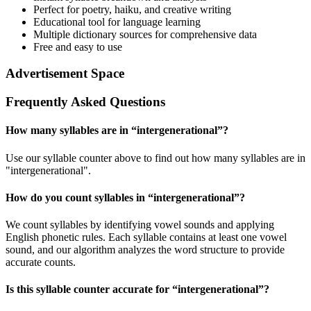
Perfect for poetry, haiku, and creative writing
Educational tool for language learning
Multiple dictionary sources for comprehensive data
Free and easy to use
Advertisement Space
Frequently Asked Questions
How many syllables are in “
intergenerational
”?
Use our syllable counter above to find out how many syllables are in
"intergenerational".
How do you count syllables in “
intergenerational
”?
We count syllables by identifying vowel sounds and applying
English phonetic rules. Each syllable contains at least one vowel
sound, and our algorithm analyzes the word structure to provide
accurate counts.
Is this syllable counter accurate for “
intergenerational
”?