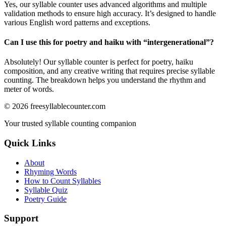
Yes, our syllable counter uses advanced algorithms and multiple
validation methods to ensure high accuracy. It’s designed to handle
various English word patterns and exceptions.
Can I use this for poetry and haiku with “
intergenerational
”?
Absolutely! Our syllable counter is perfect for poetry, haiku
composition, and any creative writing that requires precise syllable
counting. The breakdown helps you understand the rhythm and
meter of words.
©
2026
freesyllablecounter.com
Your trusted syllable counting companion
Quick Links
About
Rhyming Words
How to Count Syllables
Syllable Quiz
Poetry Guide
Support