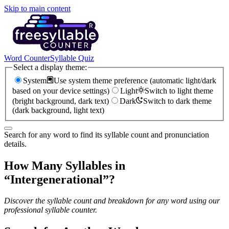
Skip to main content
Word Counter
Syllable Quiz
Select a display theme:
System
Use system theme preference (automatic light/dark
based on your device settings)
Light
Switch to light theme
(bright background, dark text)
Dark
Switch to dark theme
(dark background, light text)
Search for any word to find its syllable count and pronunciation
details.
How Many Syllables in
“
Intergenerational
”?
Discover the syllable count and breakdown for any word using our
professional syllable counter.