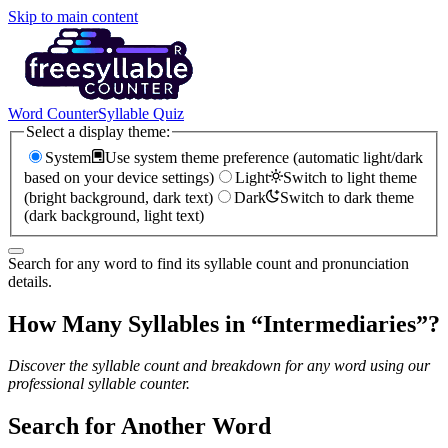
Skip to main content
Word Counter
Syllable Quiz
Select a display theme:
System
Use system theme preference (automatic light/dark
based on your device settings)
Light
Switch to light theme
(bright background, dark text)
Dark
Switch to dark theme
(dark background, light text)
Search for any word to find its syllable count and pronunciation
details.
How Many Syllables in “
Intermediaries
”?
Discover the syllable count and breakdown for any word using our
professional syllable counter.
Search for Another Word