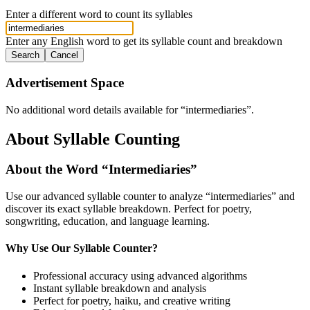
Enter a different word to count its syllables
Enter any English word to get its syllable count and breakdown
Search
Cancel
Advertisement Space
No additional word details available for “
intermediaries
”.
About Syllable Counting
About the Word “
Intermediaries
”
Use our advanced syllable counter to analyze “
intermediaries
” and
discover its exact syllable breakdown. Perfect for poetry,
songwriting, education, and language learning.
Why Use Our Syllable Counter?
Professional accuracy using advanced algorithms
Instant syllable breakdown and analysis
Perfect for poetry, haiku, and creative writing