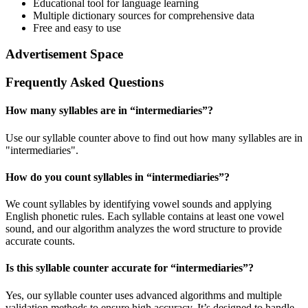
Educational tool for language learning
Multiple dictionary sources for comprehensive data
Free and easy to use
Advertisement Space
Frequently Asked Questions
How many syllables are in “
intermediaries
”?
Use our syllable counter above to find out how many syllables are in
"intermediaries".
How do you count syllables in “
intermediaries
”?
We count syllables by identifying vowel sounds and applying
English phonetic rules. Each syllable contains at least one vowel
sound, and our algorithm analyzes the word structure to provide
accurate counts.
Is this syllable counter accurate for “
intermediaries
”?
Yes, our syllable counter uses advanced algorithms and multiple
validation methods to ensure high accuracy. It’s designed to handle