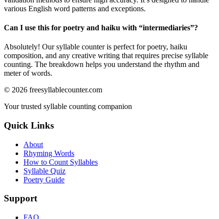
various English word patterns and exceptions.
Can I use this for poetry and haiku with “
intermediaries
”?
Absolutely! Our syllable counter is perfect for poetry, haiku
composition, and any creative writing that requires precise syllable
counting. The breakdown helps you understand the rhythm and
meter of words.
©
2026
freesyllablecounter.com
Your trusted syllable counting companion
Quick Links
About
Rhyming Words
How to Count Syllables
Syllable Quiz
Poetry Guide
Support
FAQ