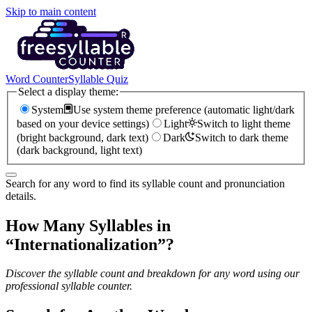
Skip to main content
Word Counter
Syllable Quiz
Select a display theme:
System
Use system theme preference (automatic light/dark
based on your device settings)
Light
Switch to light theme
(bright background, dark text)
Dark
Switch to dark theme
(dark background, light text)
Search for any word to find its syllable count and pronunciation
details.
How Many Syllables in
“
Internationalization
”?
Discover the syllable count and breakdown for any word using our
professional syllable counter.