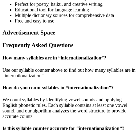
Perfect for poetry, haiku, and creative writing
Educational tool for language learning
Multiple dictionary sources for comprehensive data
Free and easy to use
Advertisement Space
Frequently Asked Questions
How many syllables are in “
internationalization
”?
Use our syllable counter above to find out how many syllables are in
"internationalization".
How do you count syllables in “
internationalization
”?
We count syllables by identifying vowel sounds and applying
English phonetic rules. Each syllable contains at least one vowel
sound, and our algorithm analyzes the word structure to provide
accurate counts.
Is this syllable counter accurate for “
internationalization
”?