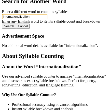
Search for Another Word
Enter a different word to count its syllables
Enter any English word to get its syllable count and breakdown
Search
Cancel
Advertisement Space
No additional word details available for “
internationalization
”.
About Syllable Counting
About the Word “
Internationalization
”
Use our advanced syllable counter to analyze “
internationalization
”
and discover its exact syllable breakdown. Perfect for poetry,
songwriting, education, and language learning.
Why Use Our Syllable Counter?
Professional accuracy using advanced algorithms
Instant syllable breakdown and analysis