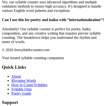
Yes, our syllable counter uses advanced algorithms and multiple
validation methods to ensure high accuracy. It’s designed to handle
various English word patterns and exceptions.
Can I use this for poetry and haiku with “
internationalization
”?
Absolutely! Our syllable counter is perfect for poetry, haiku
composition, and any creative writing that requires precise syllable
counting. The breakdown helps you understand the rhythm and
meter of words.
©
2026
freesyllablecounter.com
Your trusted syllable counting companion
Quick Links
About
Rhyming Words
How to Count Syllables
Syllable Quiz
Poetry Guide
Support