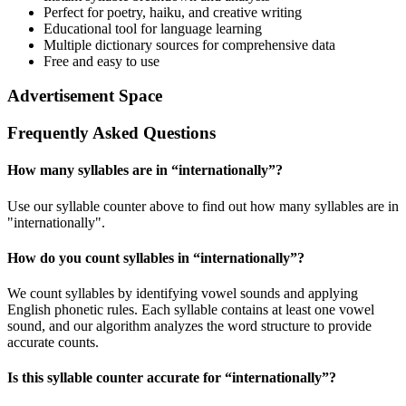
Perfect for poetry, haiku, and creative writing
Educational tool for language learning
Multiple dictionary sources for comprehensive data
Free and easy to use
Advertisement Space
Frequently Asked Questions
How many syllables are in “
internationally
”?
Use our syllable counter above to find out how many syllables are in
"internationally".
How do you count syllables in “
internationally
”?
We count syllables by identifying vowel sounds and applying
English phonetic rules. Each syllable contains at least one vowel
sound, and our algorithm analyzes the word structure to provide
accurate counts.
Is this syllable counter accurate for “
internationally
”?