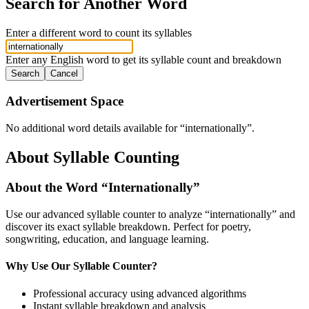
Search for Another Word
Enter a different word to count its syllables
Enter any English word to get its syllable count and breakdown
Search
Cancel
Advertisement Space
No additional word details available for “
internationally
”.
About Syllable Counting
About the Word “
Internationally
”
Use our advanced syllable counter to analyze “
internationally
” and
discover its exact syllable breakdown. Perfect for poetry,
songwriting, education, and language learning.
Why Use Our Syllable Counter?
Professional accuracy using advanced algorithms
Instant syllable breakdown and analysis