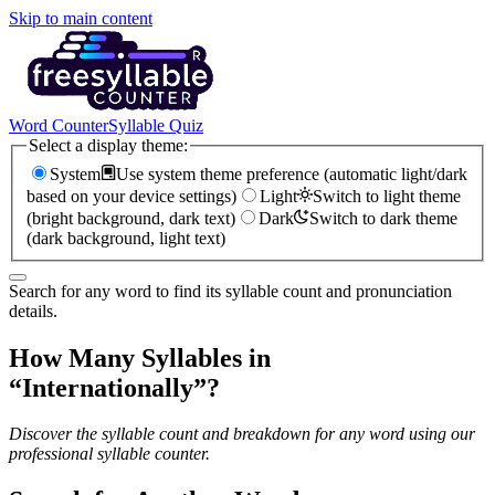
Skip to main content
Word Counter
Syllable Quiz
Select a display theme:
System
Use system theme preference (automatic light/dark
based on your device settings)
Light
Switch to light theme
(bright background, dark text)
Dark
Switch to dark theme
(dark background, light text)
Search for any word to find its syllable count and pronunciation
details.
How Many Syllables in
“
Internationally
”?
Discover the syllable count and breakdown for any word using our
professional syllable counter.