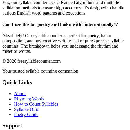
Yes, our syllable counter uses advanced algorithms and multiple
validation methods to ensure high accuracy. It’s designed to handle
various English word patterns and exceptions.
Can I use this for poetry and haiku with “
internationally
”?
Absolutely! Our syllable counter is perfect for poetry, haiku
composition, and any creative writing that requires precise syllable
counting. The breakdown helps you understand the rhythm and
meter of words.
©
2026
freesyllablecounter.com
Your trusted syllable counting companion
Quick Links
About
Rhyming Words
How to Count Syllables
Syllable Quiz
Poetry Guide
Support